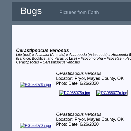
Bugs
Pictures from Earth
Cerastipsocus venosus
Life
(root) »
Animalia
(Animals) »
Arthropoda
(Arthropods) »
Hexapoda
(
(Barklice, Booklice, and Parasitic Lice) »
Psocomorpha
»
Psocetae
»
Ps
Cerastipsocus
»
Cerastipsocus venosus
Cerastipsocus venosus
Location: Pryor, Mayes County, OK
Photo Date: 6/26/2020
Cerastipsocus venosus
Location: Pryor, Mayes County, OK
Photo Date: 6/26/2020