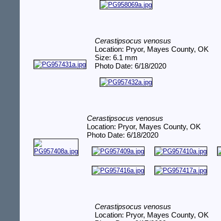
Cerastipsocus venosus
Location: Pryor, Mayes County, OK
Size: 6.1 mm
Photo Date: 6/18/2020
Cerastipsocus venosus
Location: Pryor, Mayes County, OK
Photo Date: 6/18/2020
Cerastipsocus venosus
Location: Pryor, Mayes County, OK