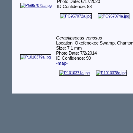
Photo Date: 6/17/2020
ID Confidence: 88
Cerastipsocus venosus
Location: Okefenokee Swamp, Charlto
Size: 7.1 mm
Photo Date: 7/2/2014
ID Confidence: 90
-map-