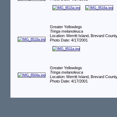
Greater Yellowlegs
Tringa melanoleuca
Location: Merritt Island, Brevard Count
Photo Date: 4/17/2001
Greater Yellowlegs
Tringa melanoleuca
Location: Merritt Island, Brevard Count
Photo Date: 4/17/2001