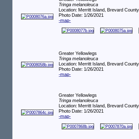
Tringa melanoleuca
Location: Merritt Island, Brevard County
Photo Date: 1/26/2021
-map-
Greater Yellowlegs
Tringa melanoleuca
Location: Merritt Island, Brevard County
Photo Date: 1/26/2021
-map-
Greater Yellowlegs
Tringa melanoleuca
Location: Merritt Island, Brevard County
Photo Date: 1/26/2021
-map-