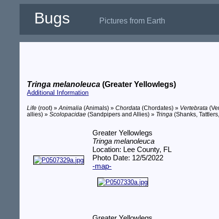
Bugs
Pictures from Earth
Tringa melanoleuca
(Greater Yellowlegs)
Additional Information
Life
(root) »
Animalia
(Animals) »
Chordata
(Chordates) »
Vertebrata
(Ve
allies) »
Scolopacidae
(Sandpipers and Allies) »
Tringa
(Shanks, Tattlers
Greater Yellowlegs
Tringa melanoleuca
Location: Lee County, FL
Photo Date: 12/5/2022
-map-
Greater Yellowlegs