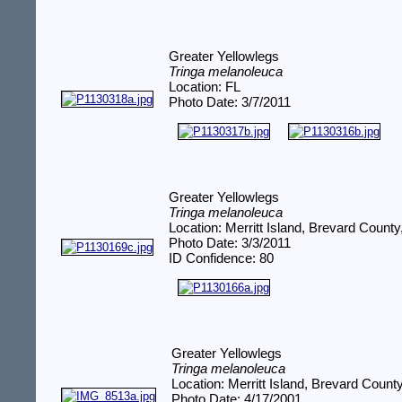
Greater Yellowlegs
Tringa melanoleuca
Location: FL
Photo Date: 3/7/2011
Greater Yellowlegs
Tringa melanoleuca
Location: Merritt Island, Brevard County
Photo Date: 3/3/2011
ID Confidence: 80
Greater Yellowlegs
Tringa melanoleuca
Location: Merritt Island, Brevard Count
Photo Date: 4/17/2001