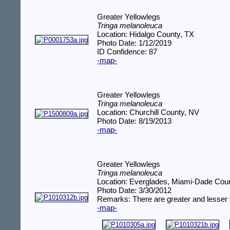
Greater Yellowlegs
Tringa melanoleuca
Location: Hidalgo County, TX
Photo Date: 1/12/2019
ID Confidence: 87
-map-
Greater Yellowlegs
Tringa melanoleuca
Location: Churchill County, NV
Photo Date: 8/19/2013
-map-
Greater Yellowlegs
Tringa melanoleuca
Location: Everglades, Miami-Dade Coun
Photo Date: 3/30/2012
Remarks: There are greater and lesser 
-map-