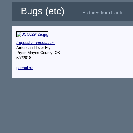
Bugs (etc)
Pictures from Earth
Eupeodes americanus
American Hover Fly
Pryor, Mayes County, OK
5/7/2018
permalink