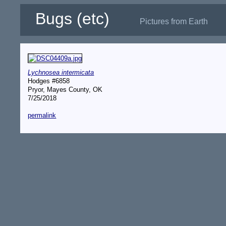
Bugs (etc)
Pictures from Earth
Lychnosea intermicata
Hodges #6858
Pryor, Mayes County, OK
7/25/2018
permalink