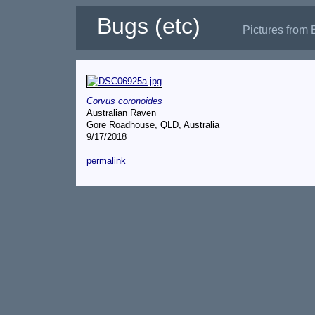
Bugs (etc)
Pictures from 
Corvus coronoides
Australian Raven
Gore Roadhouse, QLD, Australia
9/17/2018
permalink