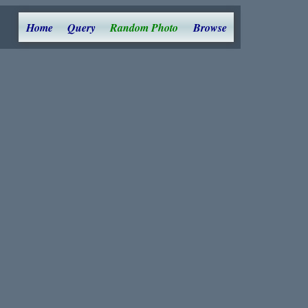
Home
Query
Random Photo
Browse