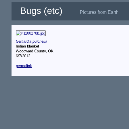
Bugs (etc)
Pictures from Earth
Gaillardia pulchella
Indian blanket
Woodward County, OK
6/7/2012
permalink