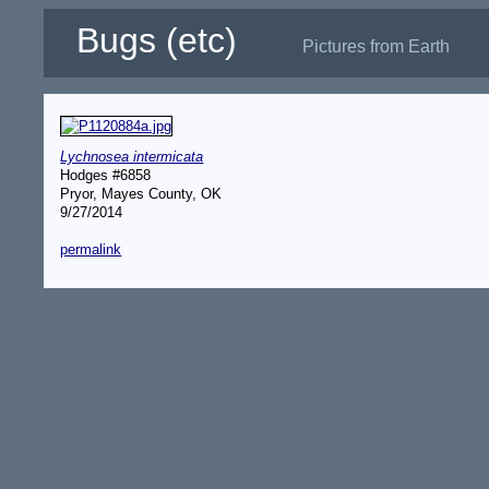
Bugs (etc)
Pictures from Earth
Lychnosea intermicata
Hodges #6858
Pryor, Mayes County, OK
9/27/2014
permalink