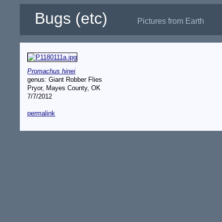
Bugs (etc)
Pictures from Earth
Promachus hinei
genus: Giant Robber Flies
Pryor, Mayes County, OK
7/7/2012
permalink