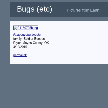
Bugs (etc)
Pictures from Earth
Rhagonycha lineola
family: Soldier Beetles
Pryor, Mayes County, OK
4/19/2015
permalink