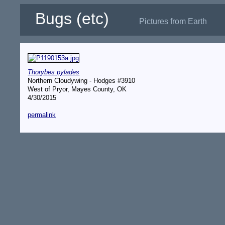
Bugs (etc)
Pictures from Earth
Thorybes pylades
Northern Cloudywing - Hodges #3910
West of Pryor, Mayes County, OK
4/30/2015
permalink