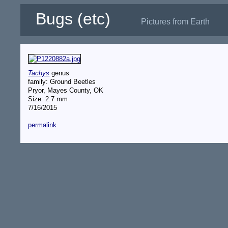
Bugs (etc)
Pictures from Earth
Tachys
genus
family: Ground Beetles
Pryor, Mayes County, OK
Size: 2.7 mm
7/16/2015
permalink