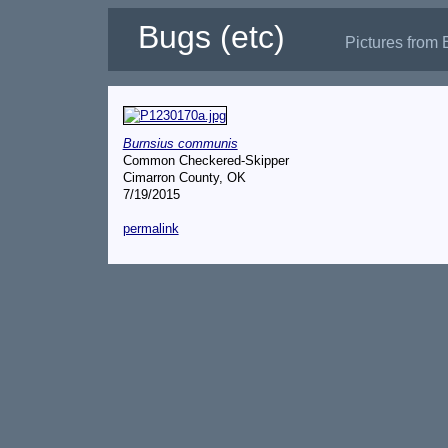
Bugs (etc)
Pictures from 
Burnsius communis
Common Checkered-Skipper
Cimarron County, OK
7/19/2015
permalink