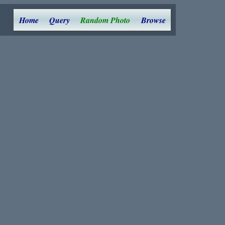
Home
Query
Random Photo
Browse