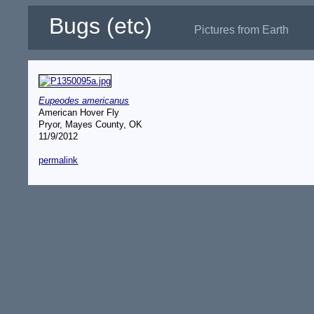
Bugs (etc)
Pictures from Earth
Eupeodes americanus
American Hover Fly
Pryor, Mayes County, OK
11/9/2012
permalink