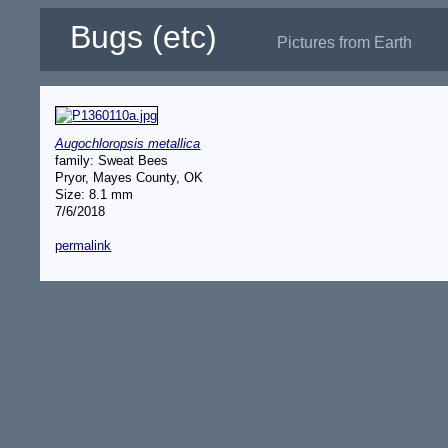
Bugs (etc)
Pictures from Earth
Augochloropsis metallica
family: Sweat Bees
Pryor, Mayes County, OK
Size: 8.1 mm
7/6/2018
permalink