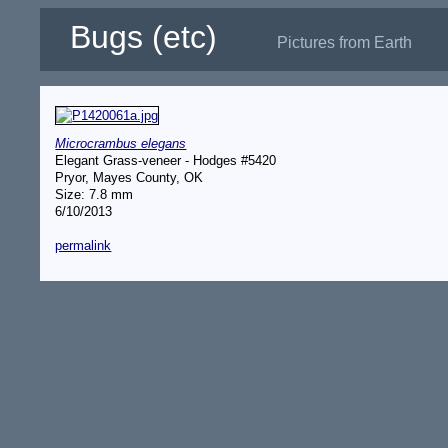
Bugs (etc)
Pictures from Earth
Microcrambus elegans
Elegant Grass-veneer - Hodges #5420
Pryor, Mayes County, OK
Size: 7.8 mm
6/10/2013
permalink