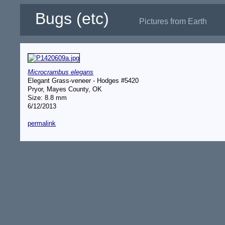
Bugs (etc)
Pictures from Earth
Microcrambus elegans
Elegant Grass-veneer - Hodges #5420
Pryor, Mayes County, OK
Size: 8.8 mm
6/12/2013
permalink