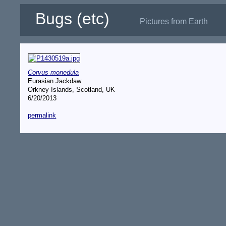
Bugs (etc)
Pictures from Earth
Corvus monedula
Eurasian Jackdaw
Orkney Islands, Scotland, UK
6/20/2013
permalink