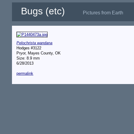
Bugs (etc)
Pictures from Earth
Pelochrista wandana
Hodges #3122
Pryor, Mayes County, OK
Size: 8.9 mm
6/28/2013
permalink