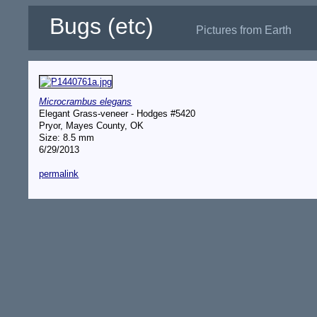
Bugs (etc)
Pictures from Earth
Microcrambus elegans
Elegant Grass-veneer - Hodges #5420
Pryor, Mayes County, OK
Size: 8.5 mm
6/29/2013
permalink