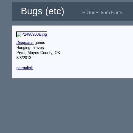
Bugs (etc)
Pictures from Earth
Diogmites
genus
Hanging-thieves
Pryor, Mayes County, OK
8/8/2013
permalink