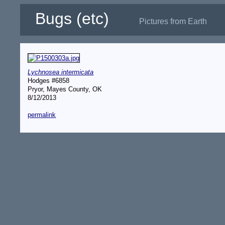
Bugs (etc)
Pictures from Earth
Lychnosea intermicata
Hodges #6858
Pryor, Mayes County, OK
8/12/2013
permalink