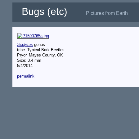
Bugs (etc)
Pictures from Earth
Scolytus
genus
tribe: Typical Bark Beetles
Pryor, Mayes County, OK
Size: 3.4 mm
5/4/2014
permalink