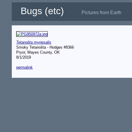
Bugs (etc)
Pictures from Earth
Tetanolita mynesalis
Smoky Tetanolita - Hodges #8366
Pryor, Mayes County, OK
8/1/2019
permalink