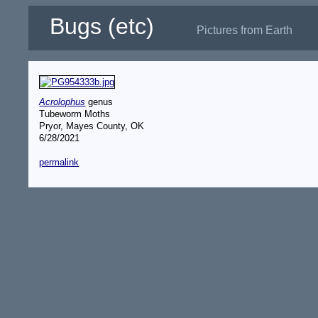
Bugs (etc)
Pictures from Earth
Acrolophus
genus
Tubeworm Moths
Pryor, Mayes County, OK
6/28/2021
permalink