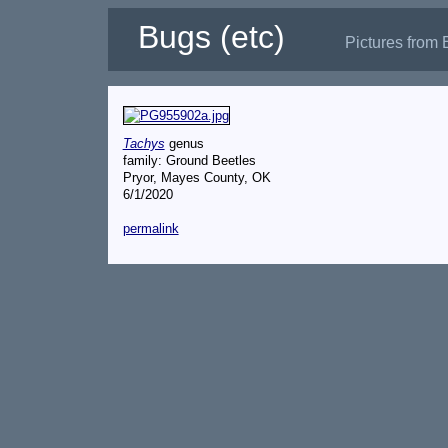
Bugs (etc)
Pictures from 
Tachys
genus
family: Ground Beetles
Pryor, Mayes County, OK
6/1/2020
permalink