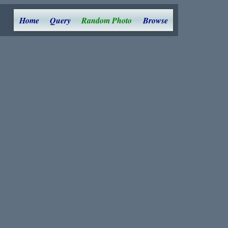
Home
Query
Random Photo
Browse