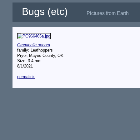
Bugs (etc)
Pictures from Earth
Graminella sonora
family: Leafhoppers
Pryor, Mayes County, OK
Size: 3.4 mm
8/1/2021
permalink