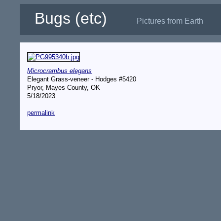
Bugs (etc)
Pictures from Earth
Microcrambus elegans
Elegant Grass-veneer - Hodges #5420
Pryor, Mayes County, OK
5/18/2023
permalink