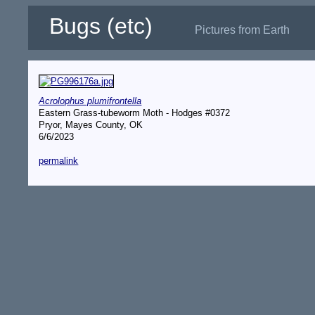
Bugs (etc)
Pictures from Earth
Acrolophus plumifrontella
Eastern Grass-tubeworm Moth - Hodges #0372
Pryor, Mayes County, OK
6/6/2023
permalink