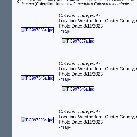
(Beetles) »
Adephaga
(Ground and Water Beetles) »
Caraboidea
»
Cara
Calosoma
(Caterpillar Hunters) »
Camedula
»
Calosoma marginale
Calosoma marginale
Location: Weatherford, Custer County,
Photo Date: 8/11/2023
-map-
Calosoma marginale
Location: Weatherford, Custer County,
Photo Date: 8/11/2023
-map-
Calosoma marginale
Location: Weatherford, Custer County,
Photo Date: 8/11/2023
-map-