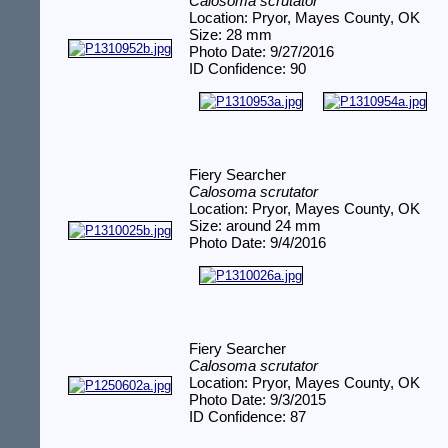
Calosoma scrutator
Location: Pryor, Mayes County, OK
Size: 28 mm
Photo Date: 9/27/2016
ID Confidence: 90
Fiery Searcher
Calosoma scrutator
Location: Pryor, Mayes County, OK
Size: around 24 mm
Photo Date: 9/4/2016
Fiery Searcher
Calosoma scrutator
Location: Pryor, Mayes County, OK
Photo Date: 9/3/2015
ID Confidence: 87