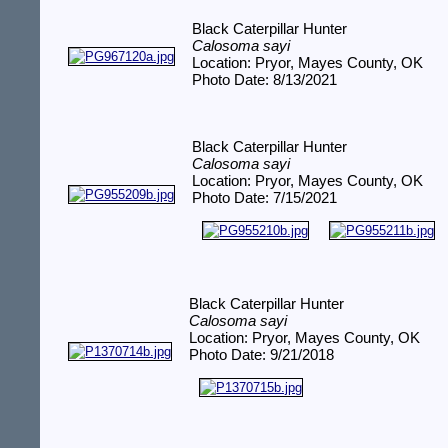
Black Caterpillar Hunter
Calosoma sayi
Location: Pryor, Mayes County, OK
Photo Date: 8/13/2021
Black Caterpillar Hunter
Calosoma sayi
Location: Pryor, Mayes County, OK
Photo Date: 7/15/2021
Black Caterpillar Hunter
Calosoma sayi
Location: Pryor, Mayes County, OK
Photo Date: 9/21/2018