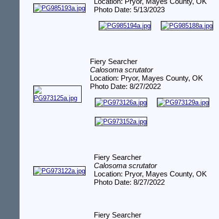
Location: Pryor, Mayes County, OK
Photo Date: 5/13/2023
Fiery Searcher
Calosoma scrutator
Location: Pryor, Mayes County, OK
Photo Date: 8/27/2022
Fiery Searcher
Calosoma scrutator
Location: Pryor, Mayes County, OK
Photo Date: 8/27/2022
Fiery Searcher