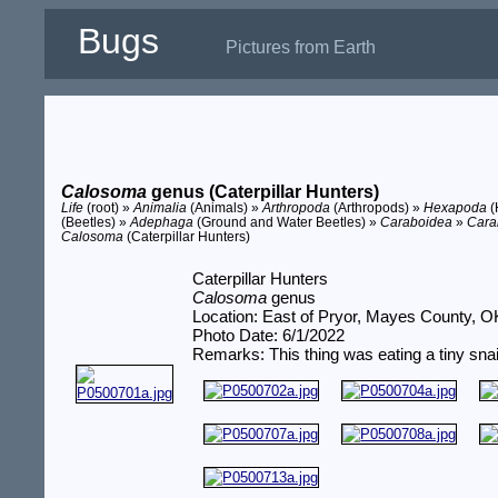
Bugs
Pictures from Earth
Calosoma
genus (Caterpillar Hunters)
Life
(root) »
Animalia
(Animals) »
Arthropoda
(Arthropods) »
Hexapoda
(
(Beetles) »
Adephaga
(Ground and Water Beetles) »
Caraboidea
»
Cara
Calosoma
(Caterpillar Hunters)
Caterpillar Hunters
Calosoma
genus
Location: East of Pryor, Mayes County, O
Photo Date: 6/1/2022
Remarks: This thing was eating a tiny snai