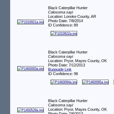
Black Caterpillar Hunter
Calosoma sayi
Location: Lonoke County, AR
Photo Date: 7/8/2014
ID Confidence: 89
Black Caterpillar Hunter
Calosoma sayi
Location: Pryor, Mayes County, OK
Photo Date: 7/12/2013
Bugguide Link
ID Confidence: 98
Black Caterpillar Hunter
Calosoma sayi
Location: Pryor, Mayes County, OK
Photo Date: 7/8/2013