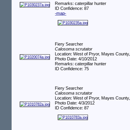
Remarks: caterpillar hunter
ID Confidence: 87
-map-
Fiery Searcher
Calosoma scrutator
Location: West of Pryor, Mayes County
Photo Date: 4/10/2012
Remarks: caterpillar hunter
ID Confidence: 75
Fiery Searcher
Calosoma scrutator
Location: West of Pryor, Mayes County
Photo Date: 4/3/2012
ID Confidence: 87