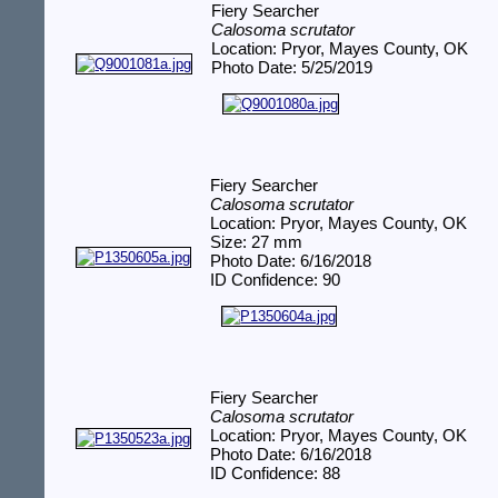
Fiery Searcher
Calosoma scrutator
Location: Pryor, Mayes County, OK
Photo Date: 5/25/2019
Fiery Searcher
Calosoma scrutator
Location: Pryor, Mayes County, OK
Size: 27 mm
Photo Date: 6/16/2018
ID Confidence: 90
Fiery Searcher
Calosoma scrutator
Location: Pryor, Mayes County, OK
Photo Date: 6/16/2018
ID Confidence: 88