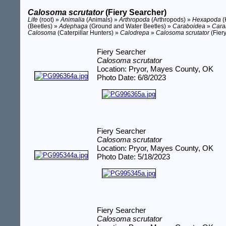
Calosoma scrutator
(Fiery Searcher)
Life
(root) »
Animalia
(Animals) »
Arthropoda
(Arthropods) »
Hexapoda
(
(Beetles) »
Adephaga
(Ground and Water Beetles) »
Caraboidea
»
Cara
Calosoma
(Caterpillar Hunters) »
Calodrepa
»
Calosoma scrutator
(Fier
Fiery Searcher
Calosoma scrutator
Location: Pryor, Mayes County, OK
Photo Date: 6/8/2023
Fiery Searcher
Calosoma scrutator
Location: Pryor, Mayes County, OK
Photo Date: 5/18/2023
Fiery Searcher
Calosoma scrutator