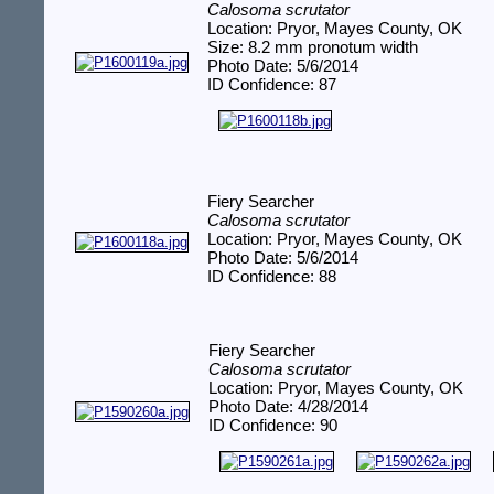
Calosoma scrutator
Location: Pryor, Mayes County, OK
Size: 8.2 mm pronotum width
Photo Date: 5/6/2014
ID Confidence: 87
Fiery Searcher
Calosoma scrutator
Location: Pryor, Mayes County, OK
Photo Date: 5/6/2014
ID Confidence: 88
Fiery Searcher
Calosoma scrutator
Location: Pryor, Mayes County, OK
Photo Date: 4/28/2014
ID Confidence: 90