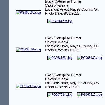
Black Caterpillar Hunter
Calosoma sayi
Location: Pryor, Mayes County, OK
Photo Date: 8/31/2021
Black Caterpillar Hunter
Calosoma sayi
Location: Pryor, Mayes County, OK
Photo Date: 8/30/2021
Black Caterpillar Hunter
Calosoma sayi
Location: Pryor, Mayes County, OK
Photo Date: 8/27/2021