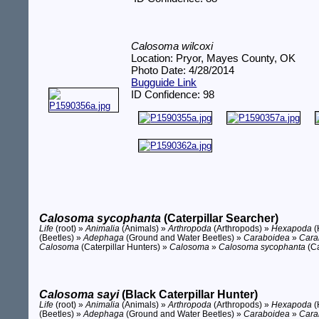
Calosoma wilcoxi
Location: Pryor, Mayes County, OK
Photo Date: 4/28/2014
Bugguide Link
ID Confidence: 98
Calosoma sycophanta
(Caterpillar Searcher)
Life
(root) »
Animalia
(Animals) »
Arthropoda
(Arthropods) »
Hexapoda
(
(Beetles) »
Adephaga
(Ground and Water Beetles) »
Caraboidea
»
Cara
Calosoma
(Caterpillar Hunters) »
Calosoma
»
Calosoma sycophanta
(Ca
Calosoma sayi
(Black Caterpillar Hunter)
Life
(root) »
Animalia
(Animals) »
Arthropoda
(Arthropods) »
Hexapoda
(
(Beetles) »
Adephaga
(Ground and Water Beetles) »
Caraboidea
»
Cara