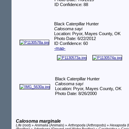
ID Confidence: 88
Black Caterpillar Hunter
Calosoma sayi
Location: Pryor, Mayes County, OK
Photo Date: 6/22/2012
ID Confidence: 60
-map-
Black Caterpillar Hunter
Calosoma sayi
Location: Pryor, Mayes County, OK
Photo Date: 8/26/2000
Calosoma marginale
Life
(root) »
Animalia
(Animals) »
Arthropoda
(Arthropods) »
Hexapoda
(