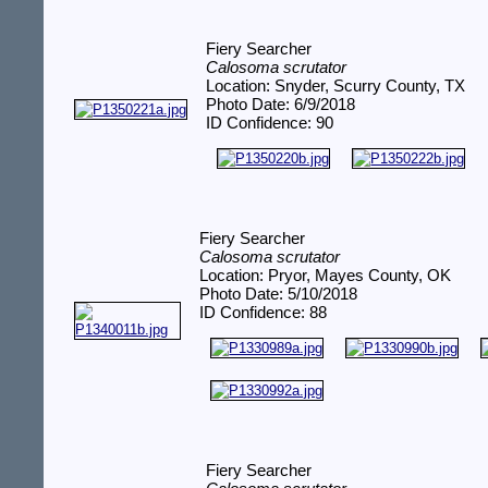
Fiery Searcher
Calosoma scrutator
Location: Snyder, Scurry County, TX
Photo Date: 6/9/2018
ID Confidence: 90
Fiery Searcher
Calosoma scrutator
Location: Pryor, Mayes County, OK
Photo Date: 5/10/2018
ID Confidence: 88
Fiery Searcher