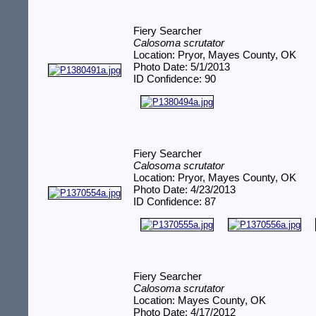
Fiery Searcher
Calosoma scrutator
Location: Pryor, Mayes County, OK
Photo Date: 5/1/2013
ID Confidence: 90
Fiery Searcher
Calosoma scrutator
Location: Pryor, Mayes County, OK
Photo Date: 4/23/2013
ID Confidence: 87
Fiery Searcher
Calosoma scrutator
Location: Mayes County, OK
Photo Date: 4/17/2012