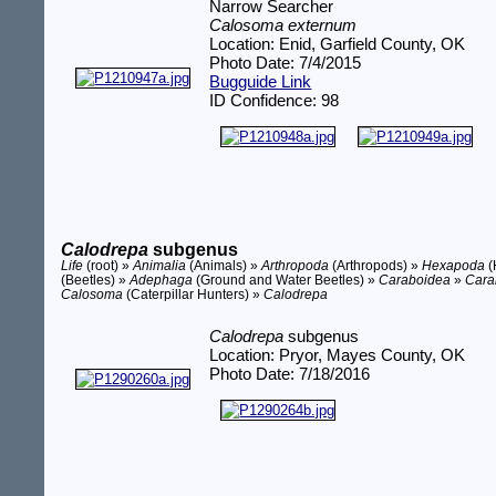
Narrow Searcher
Calosoma externum
Location: Enid, Garfield County, OK
Photo Date: 7/4/2015
Bugguide Link
ID Confidence: 98
Calodrepa
subgenus
Life
(root) »
Animalia
(Animals) »
Arthropoda
(Arthropods) »
Hexapoda
(
(Beetles) »
Adephaga
(Ground and Water Beetles) »
Caraboidea
»
Cara
Calosoma
(Caterpillar Hunters) »
Calodrepa
Calodrepa
subgenus
Location: Pryor, Mayes County, OK
Photo Date: 7/18/2016