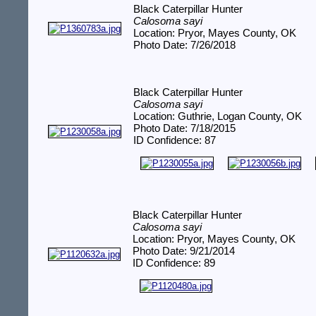
Black Caterpillar Hunter
Calosoma sayi
Location: Pryor, Mayes County, OK
Photo Date: 7/26/2018
Black Caterpillar Hunter
Calosoma sayi
Location: Guthrie, Logan County, OK
Photo Date: 7/18/2015
ID Confidence: 87
Black Caterpillar Hunter
Calosoma sayi
Location: Pryor, Mayes County, OK
Photo Date: 9/21/2014
ID Confidence: 89