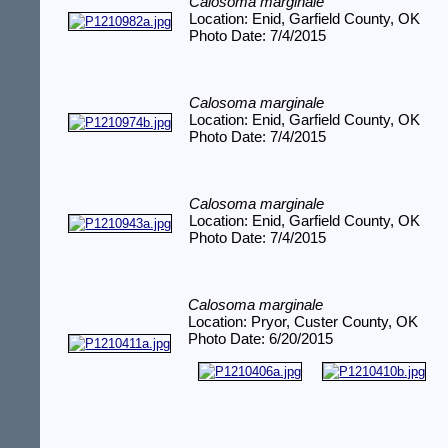
Calosoma marginale
Location: Enid, Garfield County, OK
Photo Date: 7/4/2015
Calosoma marginale
Location: Enid, Garfield County, OK
Photo Date: 7/4/2015
Calosoma marginale
Location: Enid, Garfield County, OK
Photo Date: 7/4/2015
Calosoma marginale
Location: Pryor, Custer County, OK
Photo Date: 6/20/2015