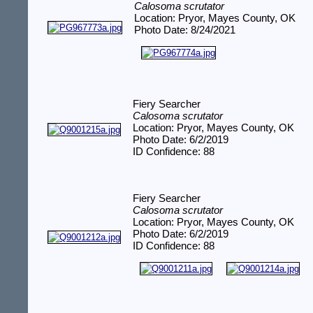
Calosoma scrutator
Location: Pryor, Mayes County, OK
Photo Date: 8/24/2021
Fiery Searcher
Calosoma scrutator
Location: Pryor, Mayes County, OK
Photo Date: 6/2/2019
ID Confidence: 88
Fiery Searcher
Calosoma scrutator
Location: Pryor, Mayes County, OK
Photo Date: 6/2/2019
ID Confidence: 88