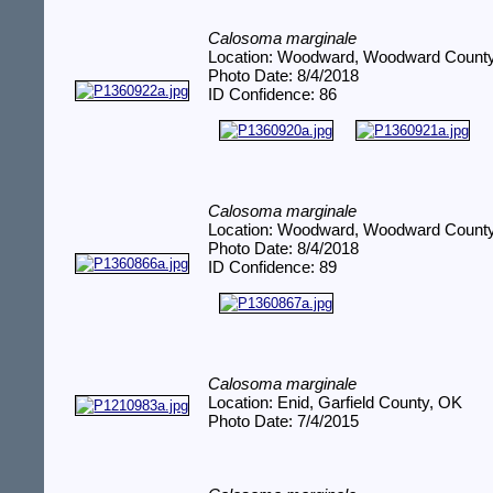
Calosoma marginale
Location: Woodward, Woodward Count
Photo Date: 8/4/2018
ID Confidence: 86
Calosoma marginale
Location: Woodward, Woodward Count
Photo Date: 8/4/2018
ID Confidence: 89
Calosoma marginale
Location: Enid, Garfield County, OK
Photo Date: 7/4/2015