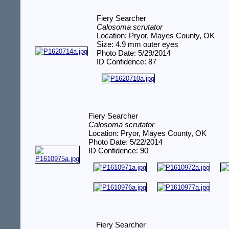
Fiery Searcher
Calosoma scrutator
Location: Pryor, Mayes County, OK
Size: 4.9 mm outer eyes
Photo Date: 5/29/2014
ID Confidence: 87
Fiery Searcher
Calosoma scrutator
Location: Pryor, Mayes County, OK
Photo Date: 5/22/2014
ID Confidence: 90
Fiery Searcher