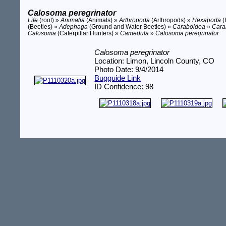
Calosoma peregrinator
Life
(root) »
Animalia
(Animals) »
Arthropoda
(Arthropods) »
Hexapoda
(
(Beetles) »
Adephaga
(Ground and Water Beetles) »
Caraboidea
»
Cara
Calosoma
(Caterpillar Hunters) »
Camedula
»
Calosoma peregrinator
Calosoma peregrinator
Location: Limon, Lincoln County, CO
Photo Date: 9/4/2014
Bugguide Link
ID Confidence: 98