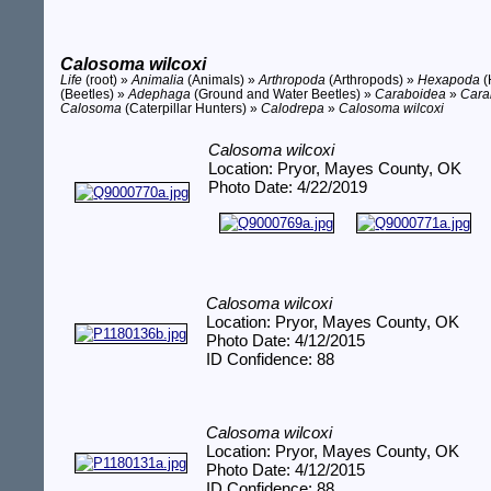
Calosoma wilcoxi
Life
(root) »
Animalia
(Animals) »
Arthropoda
(Arthropods) »
Hexapoda
(
(Beetles) »
Adephaga
(Ground and Water Beetles) »
Caraboidea
»
Cara
Calosoma
(Caterpillar Hunters) »
Calodrepa
»
Calosoma wilcoxi
Calosoma wilcoxi
Location: Pryor, Mayes County, OK
Photo Date: 4/22/2019
Calosoma wilcoxi
Location: Pryor, Mayes County, OK
Photo Date: 4/12/2015
ID Confidence: 88
Calosoma wilcoxi
Location: Pryor, Mayes County, OK
Photo Date: 4/12/2015
ID Confidence: 88