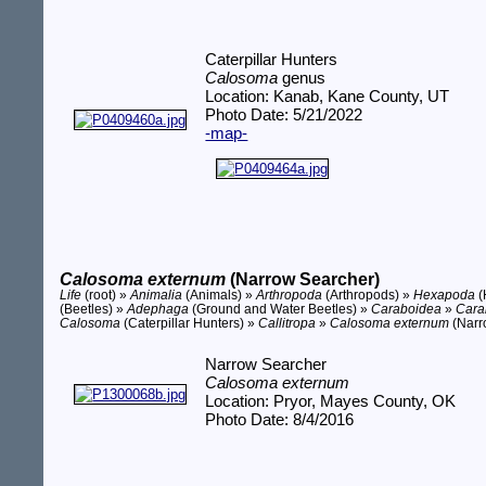
Caterpillar Hunters
Calosoma
genus
Location: Kanab, Kane County, UT
Photo Date: 5/21/2022
-map-
Calosoma externum
(Narrow Searcher)
Life
(root) »
Animalia
(Animals) »
Arthropoda
(Arthropods) »
Hexapoda
(
(Beetles) »
Adephaga
(Ground and Water Beetles) »
Caraboidea
»
Cara
Calosoma
(Caterpillar Hunters) »
Callitropa
»
Calosoma externum
(Narr
Narrow Searcher
Calosoma externum
Location: Pryor, Mayes County, OK
Photo Date: 8/4/2016