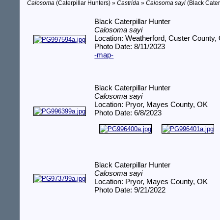
Calosoma
(Caterpillar Hunters) »
Castrida
»
Calosoma sayi
(Black Cater
Black Caterpillar Hunter
Calosoma sayi
Location: Weatherford, Custer County,
Photo Date: 8/11/2023
-map-
Black Caterpillar Hunter
Calosoma sayi
Location: Pryor, Mayes County, OK
Photo Date: 6/8/2023
Black Caterpillar Hunter
Calosoma sayi
Location: Pryor, Mayes County, OK
Photo Date: 9/21/2022