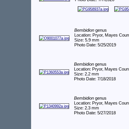
Bembidion
genus
Location: Pryor, Mayes Coun
Size: 5.9 mm
Photo Date: 5/25/2019
Bembidion
genus
Location: Pryor, Mayes Coun
Size: 2.2 mm
Photo Date: 7/18/2018
Bembidion
genus
Location: Pryor, Mayes Coun
Size: 2.3 mm
Photo Date: 5/27/2018