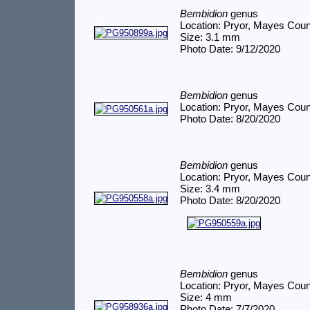
Bembidion
genus
Location: Pryor, Mayes Cou
Size: 3.1 mm
Photo Date: 9/12/2020
Bembidion
genus
Location: Pryor, Mayes Cou
Photo Date: 8/20/2020
Bembidion
genus
Location: Pryor, Mayes Cou
Size: 3.4 mm
Photo Date: 8/20/2020
Bembidion
genus
Location: Pryor, Mayes Cou
Size: 4 mm
Photo Date: 7/7/2020