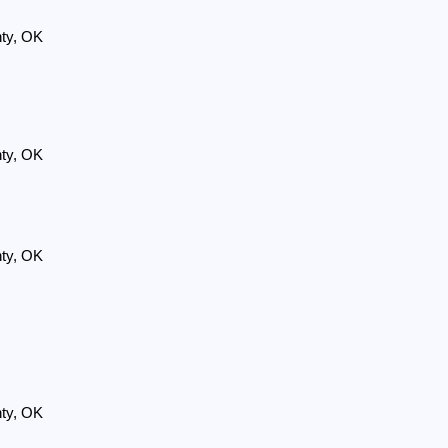
nty, OK
nty, OK
nty, OK
nty, OK