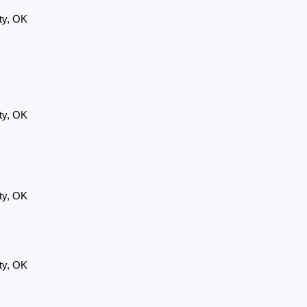
ty, OK
ty, OK
ty, OK
ty, OK