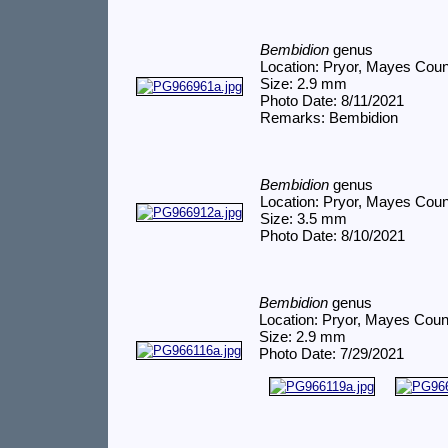
Bembidion
genus
Location: Pryor, Mayes Cou
Size: 2.9 mm
Photo Date: 8/11/2021
Remarks: Bembidion
Bembidion
genus
Location: Pryor, Mayes Cou
Size: 3.5 mm
Photo Date: 8/10/2021
Bembidion
genus
Location: Pryor, Mayes Coun
Size: 2.9 mm
Photo Date: 7/29/2021