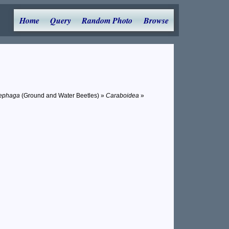
Home
Query
Random Photo
Browse
ephaga
(Ground and Water Beetles) »
Caraboidea
»