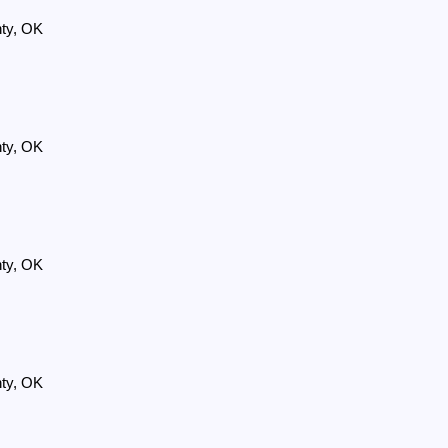
nty, OK
nty, OK
nty, OK
nty, OK