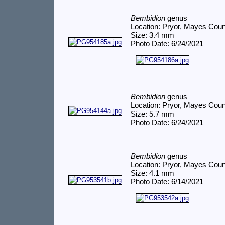
Bembidion
genus
Location: Pryor, Mayes Cou
Size: 3.4 mm
Photo Date: 6/24/2021
Bembidion
genus
Location: Pryor, Mayes Cou
Size: 5.7 mm
Photo Date: 6/24/2021
Bembidion
genus
Location: Pryor, Mayes Cou
Size: 4.1 mm
Photo Date: 6/14/2021