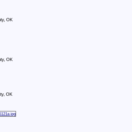
nty, OK
nty, OK
ty, OK