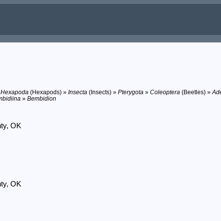
»
Hexapoda
(Hexapods) »
Insecta
(Insects) »
Pterygota
»
Coleoptera
(Beetles) »
Ad
bidiina
»
Bembidion
nty, OK
nty, OK