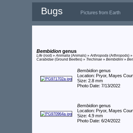
Bugs
Pictures from Earth
Bembidion
genus
Life
(root) »
Animalia
(Animals) »
Arthropoda
(Arthropods) 
Carabidae
(Ground Beetles) »
Trechinae
»
Bembidiini
»
Bem
Bembidion
genus
Location: Pryor, Mayes Cou
Size: 2.8 mm
Photo Date: 7/13/2022
Bembidion
genus
Location: Pryor, Mayes Cou
Size: 4.9 mm
Photo Date: 6/24/2022