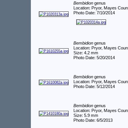
Bembidion
genus
Location: Pryor, Mayes Coun
Photo Date: 7/10/2014
Bembidion
genus
Location: Pryor, Mayes Coun
Size: 4.2 mm
Photo Date: 5/20/2014
Bembidion
genus
Location: Pryor, Mayes Coun
Photo Date: 5/12/2014
Bembidion
genus
Location: Pryor, Mayes Coun
Size: 5.9 mm
Photo Date: 6/5/2013