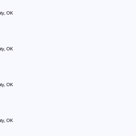
nty, OK
nty, OK
nty, OK
nty, OK