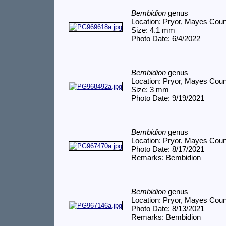
Bembidion
genus
Location: Pryor, Mayes Cou
Size: 4.1 mm
Photo Date: 6/4/2022
Bembidion
genus
Location: Pryor, Mayes Cou
Size: 3 mm
Photo Date: 9/19/2021
Bembidion
genus
Location: Pryor, Mayes Cou
Photo Date: 8/17/2021
Remarks: Bembidion
Bembidion
genus
Location: Pryor, Mayes Cou
Photo Date: 8/13/2021
Remarks: Bembidion