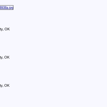
ty, OK
ty, OK
ty, OK