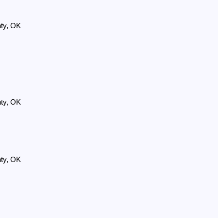
nty, OK
nty, OK
nty, OK