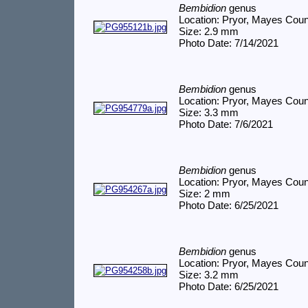
Bembidion
genus
Location: Pryor, Mayes Cou
Size: 2.9 mm
Photo Date: 7/14/2021
Bembidion
genus
Location: Pryor, Mayes Cou
Size: 3.3 mm
Photo Date: 7/6/2021
Bembidion
genus
Location: Pryor, Mayes Cou
Size: 2 mm
Photo Date: 6/25/2021
Bembidion
genus
Location: Pryor, Mayes Cou
Size: 3.2 mm
Photo Date: 6/25/2021