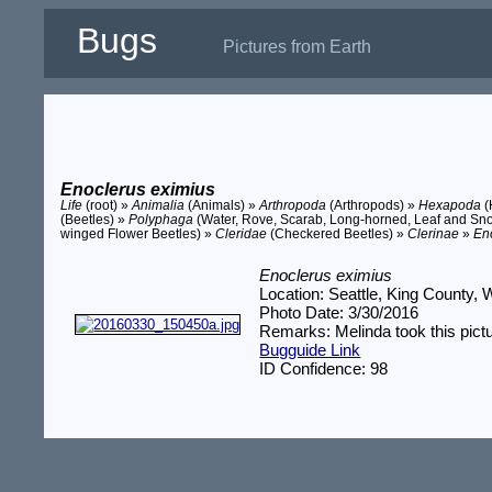
Bugs
Pictures from Earth
Enoclerus eximius
Life
(root) »
Animalia
(Animals) »
Arthropoda
(Arthropods) »
Hexapoda
(
(Beetles) »
Polyphaga
(Water, Rove, Scarab, Long-horned, Leaf and Sno
winged Flower Beetles) »
Cleridae
(Checkered Beetles) »
Clerinae
»
En
Enoclerus eximius
Location: Seattle, King County,
Photo Date: 3/30/2016
Remarks: Melinda took this pictu
Bugguide Link
ID Confidence: 98