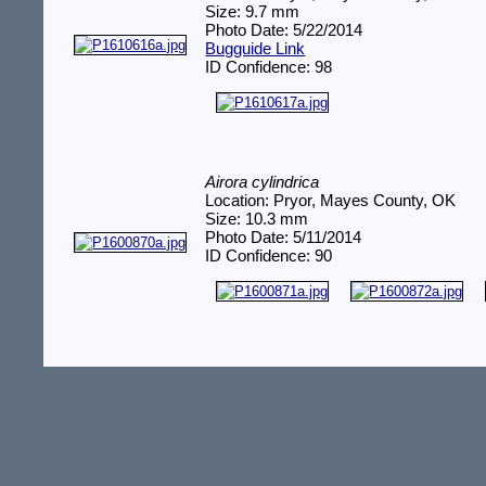
Size: 9.7 mm
Photo Date: 5/22/2014
Bugguide Link
ID Confidence: 98
Airora cylindrica
Location: Pryor, Mayes County, OK
Size: 10.3 mm
Photo Date: 5/11/2014
ID Confidence: 90