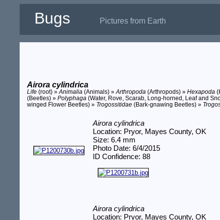
Bugs
Pictures from Earth
Airora cylindrica
Life
(root) »
Animalia
(Animals) »
Arthropoda
(Arthropods) »
Hexapoda
(
(Beetles) »
Polyphaga
(Water, Rove, Scarab, Long-horned, Leaf and Sno
winged Flower Beetles) »
Trogossitidae
(Bark-gnawing Beetles) »
Trogos
Airora cylindrica
Location: Pryor, Mayes County, OK
Size: 6.4 mm
Photo Date: 6/4/2015
ID Confidence: 88
Airora cylindrica
Location: Pryor, Mayes County, OK