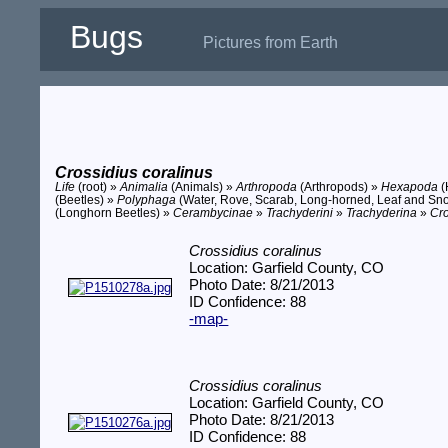
Bugs
Pictures from Earth
Crossidius coralinus
Life
(root) »
Animalia
(Animals) »
Arthropoda
(Arthropods) »
Hexapoda
(
(Beetles) »
Polyphaga
(Water, Rove, Scarab, Long-horned, Leaf and Sno
(Longhorn Beetles) »
Cerambycinae
»
Trachyderini
»
Trachyderina
»
Cro
Crossidius coralinus
Location: Garfield County, CO
Photo Date: 8/21/2013
ID Confidence: 88
-map-
Crossidius coralinus
Location: Garfield County, CO
Photo Date: 8/21/2013
ID Confidence: 88