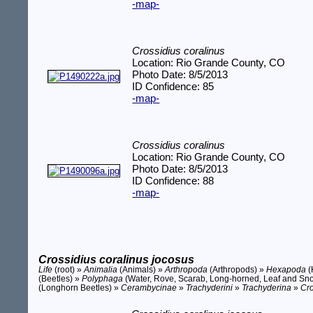
-map-
Crossidius coralinus
Location: Rio Grande County, CO
Photo Date: 8/5/2013
ID Confidence: 85
-map-
Crossidius coralinus
Location: Rio Grande County, CO
Photo Date: 8/5/2013
ID Confidence: 88
-map-
Crossidius coralinus jocosus
Life
(root) »
Animalia
(Animals) »
Arthropoda
(Arthropods) »
Hexapoda
(
(Beetles) »
Polyphaga
(Water, Rove, Scarab, Long-horned, Leaf and Sno
(Longhorn Beetles) »
Cerambycinae
»
Trachyderini
»
Trachyderina
»
Cro