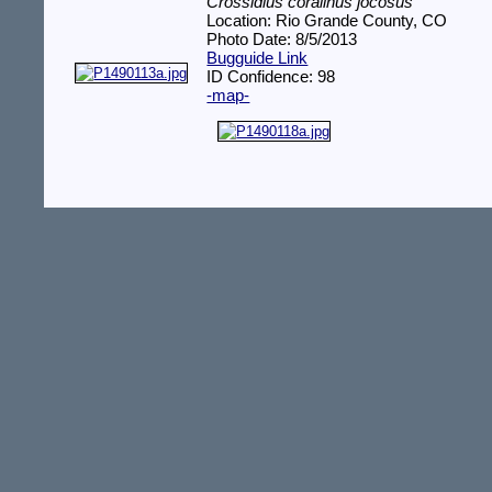
Crossidius coralinus jocosus
Location: Rio Grande County, CO
Photo Date: 8/5/2013
Bugguide Link
ID Confidence: 98
-map-