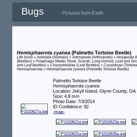
Bugs
Pictures from Earth
Hemisphaerota cyanea
(Palmetto Tortoise Beetle)
Life
(root) »
Animalia
(Animals) »
Arthropoda
(Arthropods) »
Hexapoda
(
(Beetles) »
Polyphaga
(Water, Rove, Scarab, Long-horned, Leaf and Sno
and Leaf Beetles) »
Chrysomelidae
(Leaf Beetles) »
Cassidinae
(Tortois
Hemisphaerota
»
Hemisphaerota cyanea
(Palmetto Tortoise Beetle)
Palmetto Tortoise Beetle
Hemisphaerota cyanea
Location: Jekyll Island, Glynn County, GA
Size: 4.8 mm
Photo Date: 7/3/2014
ID Confidence: 92
-map-