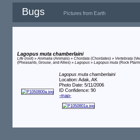
Bugs
Pictures from Earth
Lagopus muta chamberlaini
Life
(root) »
Animalia
(Animals) »
Chordata
(Chordates) »
Vertebrata
(Ve
(Pheasants, Grouse, and Allies) »
Lagopus
»
Lagopus muta
(Rock Ptarm
Lagopus muta chamberlaini
Location: Adak, AK
Photo Date: 5/11/2006
ID Confidence: 90
-map-