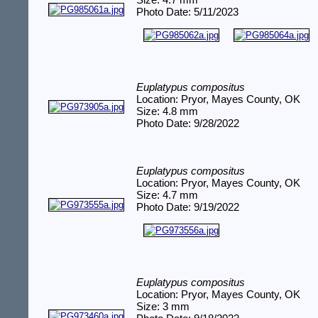
Size: 4.7 mm
Photo Date: 5/11/2023
Euplatypus compositus
Location: Pryor, Mayes County, OK
Size: 4.8 mm
Photo Date: 9/28/2022
Euplatypus compositus
Location: Pryor, Mayes County, OK
Size: 4.7 mm
Photo Date: 9/19/2022
Euplatypus compositus
Location: Pryor, Mayes County, OK
Size: 3 mm