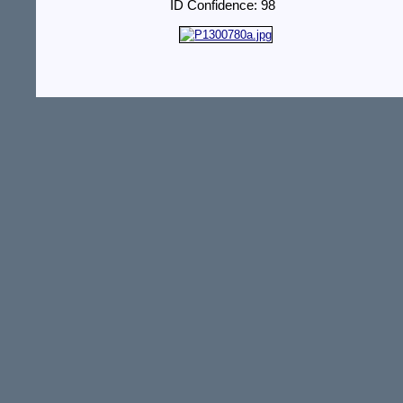
ID Confidence: 98