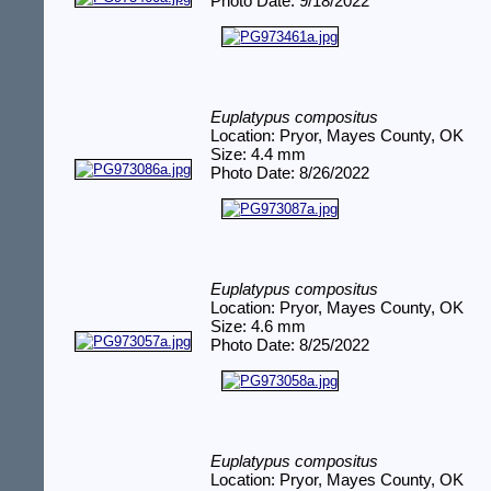
Photo Date: 9/18/2022
Euplatypus compositus
Location: Pryor, Mayes County, OK
Size: 4.4 mm
Photo Date: 8/26/2022
Euplatypus compositus
Location: Pryor, Mayes County, OK
Size: 4.6 mm
Photo Date: 8/25/2022
Euplatypus compositus
Location: Pryor, Mayes County, OK