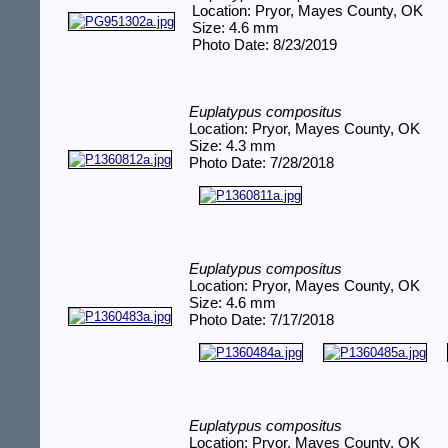
Location: Pryor, Mayes County, OK
Size: 4.6 mm
Photo Date: 8/23/2019
Euplatypus compositus
Location: Pryor, Mayes County, OK
Size: 4.3 mm
Photo Date: 7/28/2018
Euplatypus compositus
Location: Pryor, Mayes County, OK
Size: 4.6 mm
Photo Date: 7/17/2018
Euplatypus compositus
Location: Pryor, Mayes County, OK