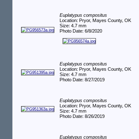
Euplatypus compositus
Location: Pryor, Mayes County, OK
Size: 4.7 mm
Photo Date: 6/8/2020
Euplatypus compositus
Location: Pryor, Mayes County, OK
Size: 4.7 mm
Photo Date: 8/27/2019
Euplatypus compositus
Location: Pryor, Mayes County, OK
Size: 4.7 mm
Photo Date: 8/26/2019
Euplatypus compositus