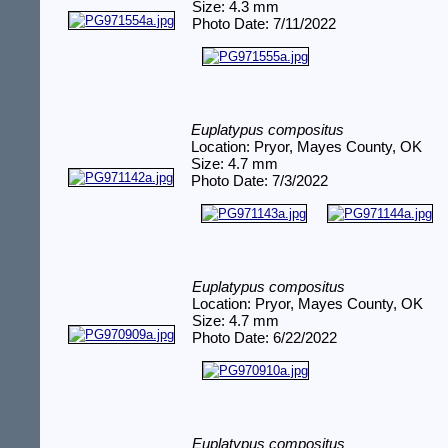
Size: 4.3 mm
Photo Date: 7/11/2022
Euplatypus compositus
Location: Pryor, Mayes County, OK
Size: 4.7 mm
Photo Date: 7/3/2022
Euplatypus compositus
Location: Pryor, Mayes County, OK
Size: 4.7 mm
Photo Date: 6/22/2022
Euplatypus compositus