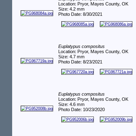
Location: Pryor, Mayes County, OK
Size: 4.2 mm
Photo Date: 8/30/2021
Euplatypus compositus
Location: Pryor, Mayes County, OK
Size: 4.7 mm
Photo Date: 8/23/2021
Euplatypus compositus
Location: Pryor, Mayes County, OK
Size: 4.6 mm
Photo Date: 10/23/2020