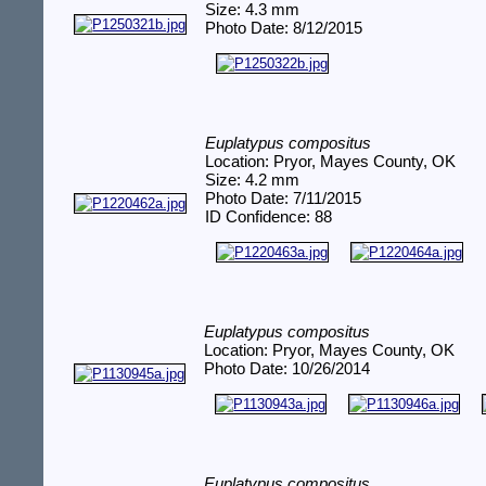
Size: 4.3 mm
Photo Date: 8/12/2015
Euplatypus compositus
Location: Pryor, Mayes County, OK
Size: 4.2 mm
Photo Date: 7/11/2015
ID Confidence: 88
Euplatypus compositus
Location: Pryor, Mayes County, OK
Photo Date: 10/26/2014
Euplatypus compositus