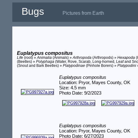
Bugs
Pictures from Earth
Euplatypus compositus
Life
(root) »
Animalia
(Animals) »
Arthropoda
(Arthropods) »
Hexapoda
(
(Beetles) »
Polyphaga
(Water, Rove, Scarab, Long-horned, Leaf and Sno
(Snout and Bark Beetles) »
Platypodinae
(Pinhole Borers) »
Platypodini
Euplatypus compositus
Location: Pryor, Mayes County, OK
Size: 4.5 mm
Photo Date: 9/2/2023
Euplatypus compositus
Location: Pryor, Mayes County, OK
Photo Date: 6/27/2023