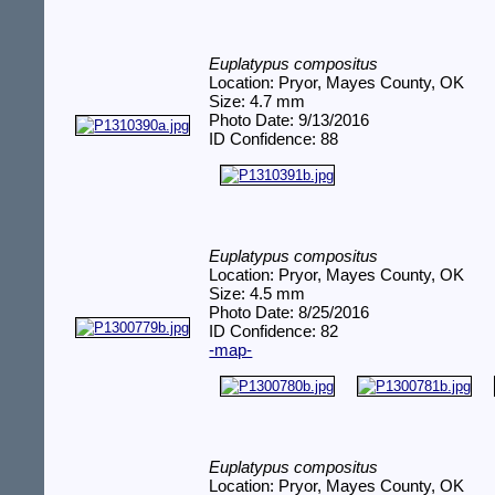
Euplatypus compositus
Location: Pryor, Mayes County, OK
Size: 4.7 mm
Photo Date: 9/13/2016
ID Confidence: 88
Euplatypus compositus
Location: Pryor, Mayes County, OK
Size: 4.5 mm
Photo Date: 8/25/2016
ID Confidence: 82
-map-
Euplatypus compositus
Location: Pryor, Mayes County, OK