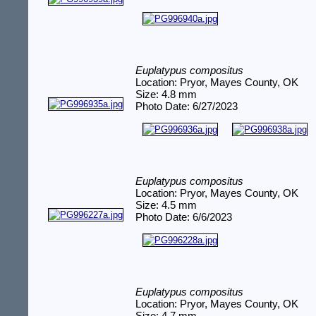
Euplatypus compositus
Location: Pryor, Mayes County, OK
Size: 4.8 mm
Photo Date: 6/27/2023
Euplatypus compositus
Location: Pryor, Mayes County, OK
Size: 4.5 mm
Photo Date: 6/6/2023
Euplatypus compositus
Location: Pryor, Mayes County, OK