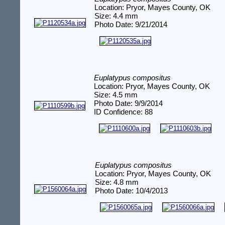
Location: Pryor, Mayes County, OK
Size: 4.4 mm
Photo Date: 9/21/2014
Euplatypus compositus
Location: Pryor, Mayes County, OK
Size: 4.5 mm
Photo Date: 9/9/2014
ID Confidence: 88
Euplatypus compositus
Location: Pryor, Mayes County, OK
Size: 4.8 mm
Photo Date: 10/4/2013