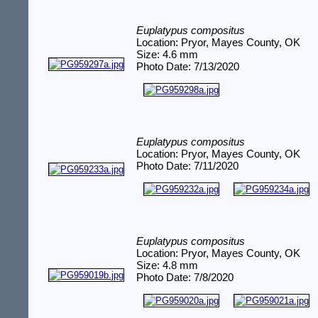
Euplatypus compositus
Location: Pryor, Mayes County, OK
Size: 4.6 mm
Photo Date: 7/13/2020
Euplatypus compositus
Location: Pryor, Mayes County, OK
Photo Date: 7/11/2020
Euplatypus compositus
Location: Pryor, Mayes County, OK
Size: 4.8 mm
Photo Date: 7/8/2020