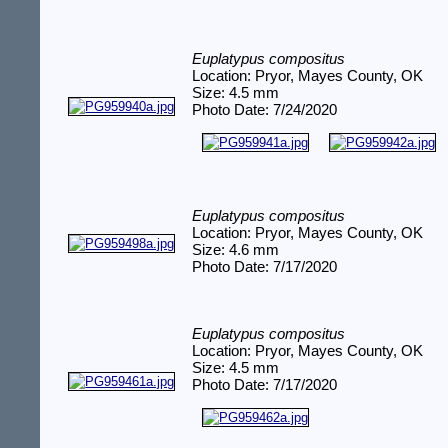
Euplatypus compositus
Location: Pryor, Mayes County, OK
Size: 4.5 mm
Photo Date: 7/24/2020
Euplatypus compositus
Location: Pryor, Mayes County, OK
Size: 4.6 mm
Photo Date: 7/17/2020
Euplatypus compositus
Location: Pryor, Mayes County, OK
Size: 4.5 mm
Photo Date: 7/17/2020