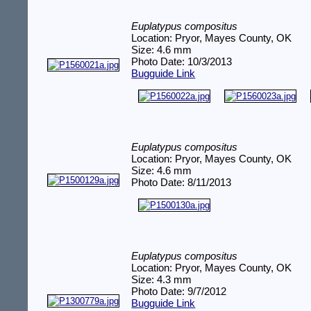
Euplatypus compositus
Location: Pryor, Mayes County, OK
Size: 4.6 mm
Photo Date: 10/3/2013
Bugguide Link
Euplatypus compositus
Location: Pryor, Mayes County, OK
Size: 4.6 mm
Photo Date: 8/11/2013
Euplatypus compositus
Location: Pryor, Mayes County, OK
Size: 4.3 mm
Photo Date: 9/7/2012
Bugguide Link