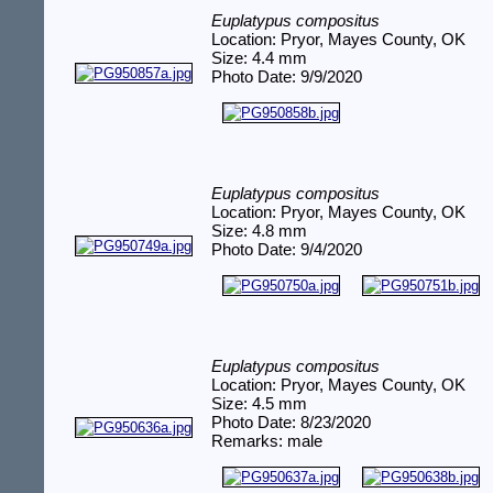
Euplatypus compositus
Location: Pryor, Mayes County, OK
Size: 4.4 mm
Photo Date: 9/9/2020
Euplatypus compositus
Location: Pryor, Mayes County, OK
Size: 4.8 mm
Photo Date: 9/4/2020
Euplatypus compositus
Location: Pryor, Mayes County, OK
Size: 4.5 mm
Photo Date: 8/23/2020
Remarks: male