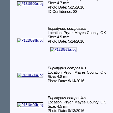
Size: 4.7 mm
Photo Date: 9/15/2016
ID Confidence: 88
Euplatypus compositus
Location: Pryor, Mayes County, OK
Size: 4.5 mm
Photo Date: 9/14/2016
Euplatypus compositus
Location: Pryor, Mayes County, OK
Size: 4.8 mm
Photo Date: 9/14/2016
Euplatypus compositus
Location: Pryor, Mayes County, OK
Size: 4.5 mm
Photo Date: 9/13/2016