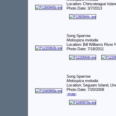
Location: Chincoteague Islan
Photo Date: 3/7/2013
Song Sparrow
Melospiza melodia
Location: Bill Williams Rive
Photo Date: 7/18/2011
Song Sparrow
Melospiza melodia
Location: Seguam Island, Un
Photo Date: 7/20/2008
-map-