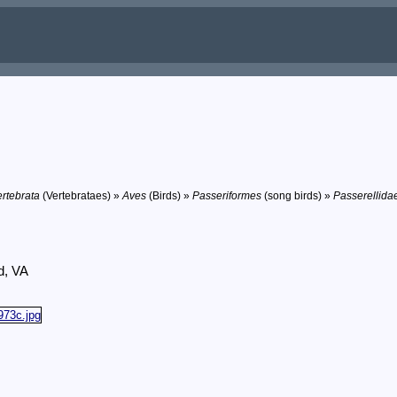
rtebrata
(Vertebrataes) »
Aves
(Birds) »
Passeriformes
(song birds) »
Passerellida
d, VA