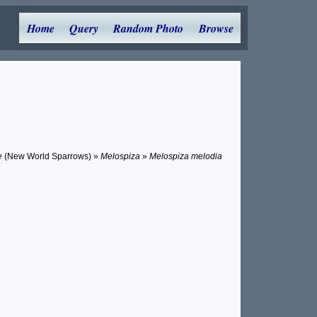
Home
Query
Random Photo
Browse
e
(New World Sparrows) »
Melospiza
»
Melospiza melodia