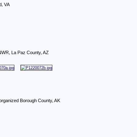
d, VA
r NWR, La Paz County, AZ
organized Borough County, AK