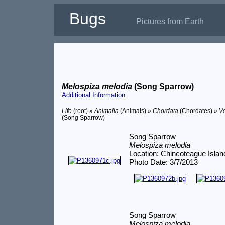
Bugs
Pictures from Earth
Melospiza melodia
(Song Sparrow)
Additional Information
Life
(root) »
Animalia
(Animals) »
Chordata
(Chordates) »
Ve
(Song Sparrow)
Song Sparrow
Melospiza melodia
Location: Chincoteague Islan
Photo Date: 3/7/2013
Song Sparrow
Melospiza melodia