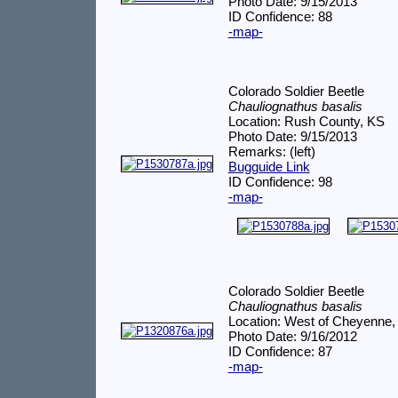
Photo Date: 9/15/2013
ID Confidence: 88
-map-
Colorado Soldier Beetle
Chauliognathus basalis
Location: Rush County, KS
Photo Date: 9/15/2013
Remarks: (left)
Bugguide Link
ID Confidence: 98
-map-
Colorado Soldier Beetle
Chauliognathus basalis
Location: West of Cheyenne,
Photo Date: 9/16/2012
ID Confidence: 87
-map-