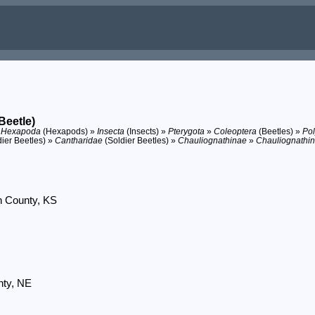
Beetle)
»
Hexapoda
(Hexapods) »
Insecta
(Insects) »
Pterygota
»
Coleoptera
(Beetles) »
Po
dier Beetles) »
Cantharidae
(Soldier Beetles) »
Chauliognathinae
»
Chauliognathin
n County, KS
nty, NE