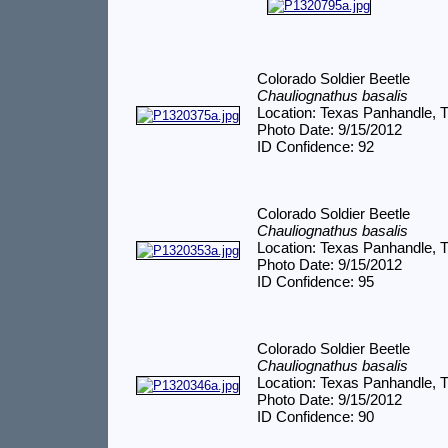
Colorado Soldier Beetle
Chauliognathus basalis
Location: Texas Panhandle, 
Photo Date: 9/15/2012
ID Confidence: 92
Colorado Soldier Beetle
Chauliognathus basalis
Location: Texas Panhandle, 
Photo Date: 9/15/2012
ID Confidence: 95
Colorado Soldier Beetle
Chauliognathus basalis
Location: Texas Panhandle, 
Photo Date: 9/15/2012
ID Confidence: 90