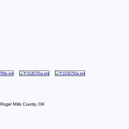
 Roger Mills County, OK