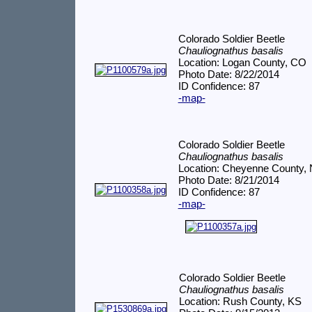
Colorado Soldier Beetle
Chauliognathus basalis
Location: Logan County, CO
Photo Date: 8/22/2014
ID Confidence: 87
-map-
Colorado Soldier Beetle
Chauliognathus basalis
Location: Cheyenne County,
Photo Date: 8/21/2014
ID Confidence: 87
-map-
Colorado Soldier Beetle
Chauliognathus basalis
Location: Rush County, KS