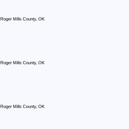
 Roger Mills County, OK
 Roger Mills County, OK
 Roger Mills County, OK