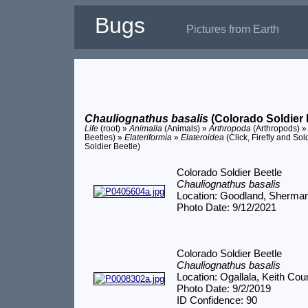
Bugs
Pictures from Earth
Chauliognathus basalis
(Colorado Soldier 
Life
(root) »
Animalia
(Animals) »
Arthropoda
(Arthropods) 
Beetles) »
Elateriformia
»
Elateroidea
(Click, Firefly and Sol
Soldier Beetle)
Colorado Soldier Beetle
Chauliognathus basalis
Location: Goodland, Sherma
Photo Date: 9/12/2021
Colorado Soldier Beetle
Chauliognathus basalis
Location: Ogallala, Keith Cou
Photo Date: 9/2/2019
ID Confidence: 90