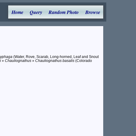
Home
Query
Random Photo
Browse
lyphaga
(Water, Rove, Scarab, Long-horned, Leaf and Snout
i
»
Chauliognathus
»
Chauliognathus basalis
(Colorado