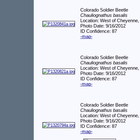
Colorado Soldier Beetle
Chauliognathus basalis
Location: West of Cheyenne,
Photo Date: 9/16/2012
ID Confidence: 87
-map-
Colorado Soldier Beetle
Chauliognathus basalis
Location: West of Cheyenne,
Photo Date: 9/16/2012
ID Confidence: 87
-map-
Colorado Soldier Beetle
Chauliognathus basalis
Location: West of Cheyenne,
Photo Date: 9/16/2012
ID Confidence: 87
-map-