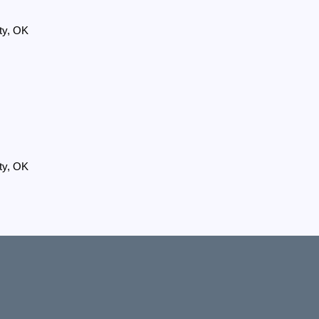
ty, OK
ty, OK