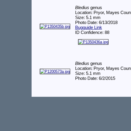
Bledius
genus
Location: Pryor, Mayes Coun
Size: 5.1 mm
Photo Date: 6/13/2018
Bugguide Link
ID Confidence: 88
Bledius
genus
Location: Pryor, Mayes Coun
Size: 5.1 mm
Photo Date: 6/2/2015