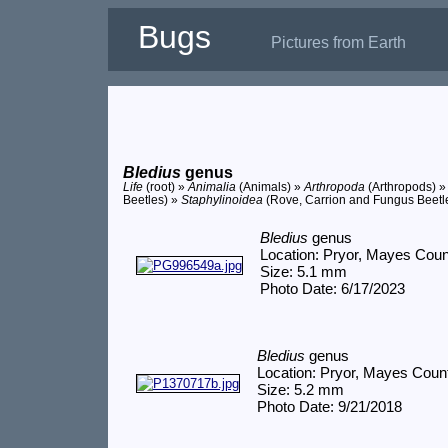
Bugs
Pictures from Earth
Bledius
genus
Life
(root) »
Animalia
(Animals) »
Arthropoda
(Arthropods) 
Beetles) »
Staphylinoidea
(Rove, Carrion and Fungus Beetl
Bledius
genus
Location: Pryor, Mayes Cou
Size: 5.1 mm
Photo Date: 6/17/2023
Bledius
genus
Location: Pryor, Mayes Coun
Size: 5.2 mm
Photo Date: 9/21/2018