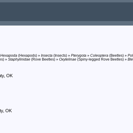
»
Hexapoda
(Hexapods) »
Insecta
(Insects) »
Pterygota
»
Coleoptera
(Beetles) »
Po
es) »
Staphylinidae
(Rove Beetles) »
Oxytelinae
(Spiny-legged Rove Beetles) »
Ble
nty, OK
ty, OK