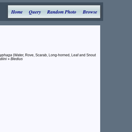
Home
Query
Random Photo
Browse
lyphaga
(Water, Rove, Scarab, Long-horned, Leaf and Snout
diini
»
Bledius