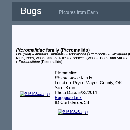
Bugs
Pictures from Earth
Pteromalidae
family (Pteromalids)
Life
(root) »
Animalia
(Animals) »
Arthropoda
(Arthropods) »
Hexapoda
(
(Ants, Bees, Wasps and Sawflies) »
Apocrita
(Wasps, Bees, and Ants) »
»
Pteromalidae
(Pteromalids)
Pteromalids
Pteromalidae
family
Location: Pryor, Mayes County, OK
Size: 3 mm
Photo Date: 5/22/2014
Bugguide Link
ID Confidence: 98