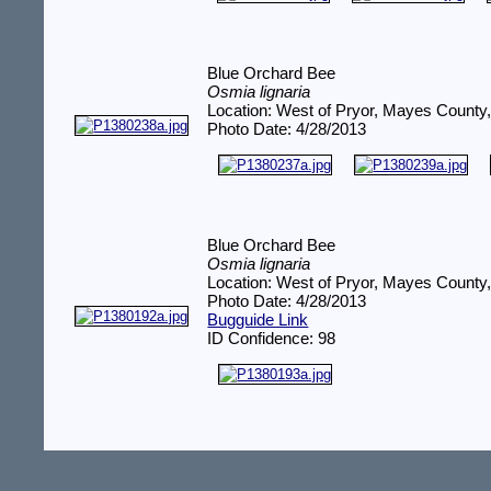
Blue Orchard Bee
Osmia lignaria
Location: West of Pryor, Mayes County
Photo Date: 4/28/2013
Blue Orchard Bee
Osmia lignaria
Location: West of Pryor, Mayes County
Photo Date: 4/28/2013
Bugguide Link
ID Confidence: 98