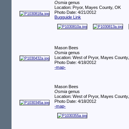
Osmia
genus
Location: Pryor, Mayes County, OK
Photo Date: 4/21/2012
Bugguide Link
Mason Bees
Osmia
genus
Location: West of Pryor, Mayes County
Photo Date: 4/18/2012
-map-
Mason Bees
Osmia
genus
Location: West of Pryor, Mayes County
Photo Date: 4/18/2012
-map-