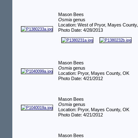
Mason Bees
Osmia
genus
Location: West of Pryor, Mayes County
Photo Date: 4/28/2013
Mason Bees
Osmia
genus
Location: Pryor, Mayes County, OK
Photo Date: 4/21/2012
Mason Bees
Osmia
genus
Location: Pryor, Mayes County, OK
Photo Date: 4/21/2012
Mason Bees