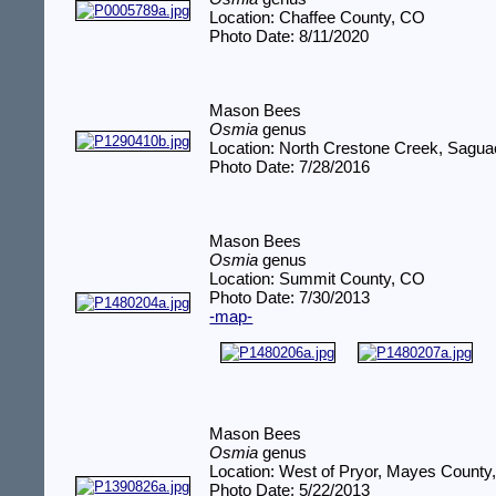
Location: Chaffee County, CO
Photo Date: 8/11/2020
Mason Bees
Osmia
genus
Location: North Crestone Creek, Sagu
Photo Date: 7/28/2016
Mason Bees
Osmia
genus
Location: Summit County, CO
Photo Date: 7/30/2013
-map-
Mason Bees
Osmia
genus
Location: West of Pryor, Mayes County
Photo Date: 5/22/2013