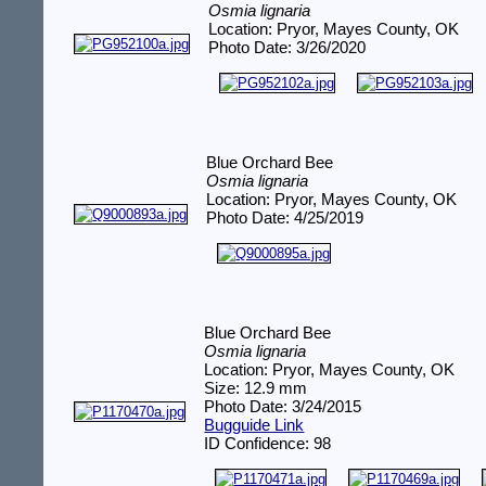
Osmia lignaria
Location: Pryor, Mayes County, OK
Photo Date: 3/26/2020
Blue Orchard Bee
Osmia lignaria
Location: Pryor, Mayes County, OK
Photo Date: 4/25/2019
Blue Orchard Bee
Osmia lignaria
Location: Pryor, Mayes County, OK
Size: 12.9 mm
Photo Date: 3/24/2015
Bugguide Link
ID Confidence: 98