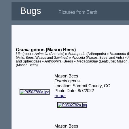
Bugs
Pictures from Earth
Osmia
genus (Mason Bees)
Life
(root) »
Animalia
(Animals) »
Arthropoda
(Arthropods) »
Hexapoda
(
(Ants, Bees, Wasps and Sawflies) »
Apocrita
(Wasps, Bees, and Ants) »
and Sphecidae) »
Anthophila
(Bees) »
Megachilidae
(Leafcutter, Mason,
(Mason Bees)
Mason Bees
Osmia
genus
Location: Summit County, CO
Photo Date: 8/7/2022
-map-
Mason Bees