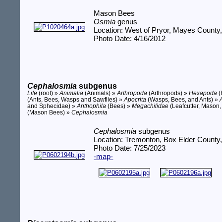
Mason Bees
Osmia
genus
Location: West of Pryor, Mayes County
Photo Date: 4/16/2012
Cephalosmia
subgenus
Life
(root) »
Animalia
(Animals) »
Arthropoda
(Arthropods) »
Hexapoda
(
(Ants, Bees, Wasps and Sawflies) »
Apocrita
(Wasps, Bees, and Ants) »
and Sphecidae) »
Anthophila
(Bees) »
Megachilidae
(Leafcutter, Mason,
(Mason Bees) »
Cephalosmia
Cephalosmia
subgenus
Location: Tremonton, Box Elder County
Photo Date: 7/25/2023
-map-