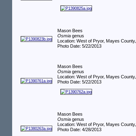
Mason Bees
Osmia
genus
Location: West of Pryor, Mayes County
Photo Date: 5/22/2013
Mason Bees
Osmia
genus
Location: West of Pryor, Mayes County
Photo Date: 5/22/2013
Mason Bees
Osmia
genus
Location: West of Pryor, Mayes County
Photo Date: 4/28/2013