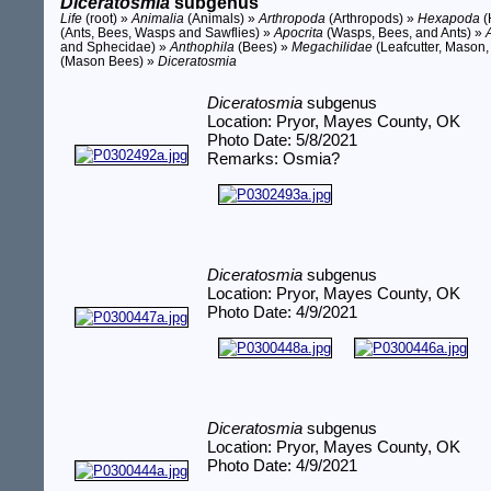
Diceratosmia
subgenus
Life
(root) »
Animalia
(Animals) »
Arthropoda
(Arthropods) »
Hexapoda
(
(Ants, Bees, Wasps and Sawflies) »
Apocrita
(Wasps, Bees, and Ants) »
and Sphecidae) »
Anthophila
(Bees) »
Megachilidae
(Leafcutter, Mason,
(Mason Bees) »
Diceratosmia
Diceratosmia
subgenus
Location: Pryor, Mayes County, OK
Photo Date: 5/8/2021
Remarks: Osmia?
Diceratosmia
subgenus
Location: Pryor, Mayes County, OK
Photo Date: 4/9/2021
Diceratosmia
subgenus
Location: Pryor, Mayes County, OK
Photo Date: 4/9/2021