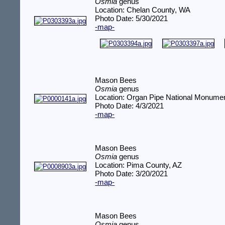
Osmia
genus
Location: Chelan County, WA
Photo Date: 5/30/2021
-map-
Mason Bees
Osmia
genus
Location: Organ Pipe National Monume
Photo Date: 4/3/2021
-map-
Mason Bees
Osmia
genus
Location: Pima County, AZ
Photo Date: 3/20/2021
-map-
Mason Bees
Osmia
genus