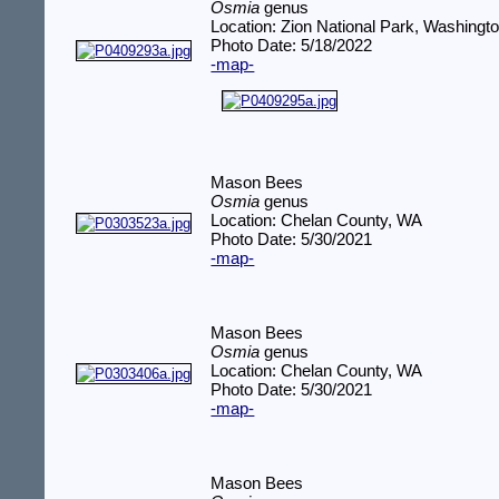
Osmia
genus
Location: Zion National Park, Washingt
Photo Date: 5/18/2022
-map-
Mason Bees
Osmia
genus
Location: Chelan County, WA
Photo Date: 5/30/2021
-map-
Mason Bees
Osmia
genus
Location: Chelan County, WA
Photo Date: 5/30/2021
-map-
Mason Bees