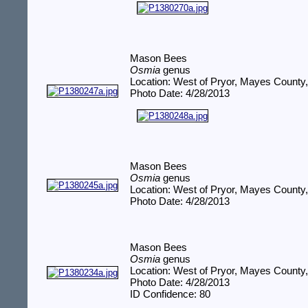
Mason Bees
Osmia
genus
Location: West of Pryor, Mayes County
Photo Date: 4/28/2013
Mason Bees
Osmia
genus
Location: West of Pryor, Mayes County
Photo Date: 4/28/2013
Mason Bees
Osmia
genus
Location: West of Pryor, Mayes County
Photo Date: 4/28/2013
ID Confidence: 80