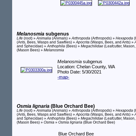
Melanosmia
subgenus
Life
(root) »
Animalia
(Animals) »
Arthropoda
(Arthropods) »
Hexapoda
(
(Ants, Bees, Wasps and Sawflies) »
Apocrita
(Wasps, Bees, and Ants) »
and Sphecidae) »
Anthophila
(Bees) »
Megachilidae
(Leafcutter, Mason,
(Mason Bees) »
Melanosmia
Melanosmia
subgenus
Location: Chelan County, WA
Photo Date: 5/30/2021
-map-
Osmia lignaria
(Blue Orchard Bee)
Life
(root) »
Animalia
(Animals) »
Arthropoda
(Arthropods) »
Hexapoda
(
(Ants, Bees, Wasps and Sawflies) »
Apocrita
(Wasps, Bees, and Ants) »
and Sphecidae) »
Anthophila
(Bees) »
Megachilidae
(Leafcutter, Mason,
(Mason Bees) »
Osmia
»
Osmia lignaria
(Blue Orchard Bee)
Blue Orchard Bee