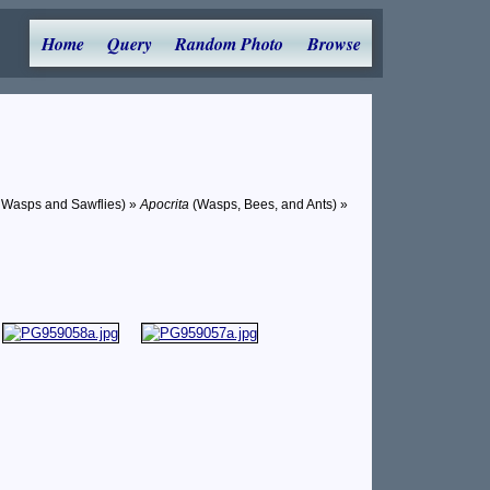
Home
Query
Random Photo
Browse
 Wasps and Sawflies) »
Apocrita
(Wasps, Bees, and Ants) »