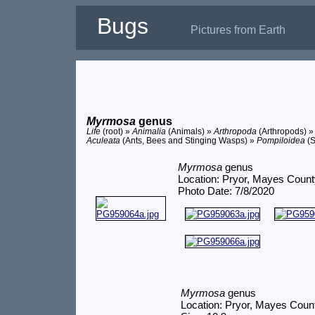
Bugs
Pictures from Earth
Myrmosa
genus
Life
(root) »
Animalia
(Animals) »
Arthropoda
(Arthropods) 
Aculeata
(Ants, Bees and Stinging Wasps) »
Pompiloidea
(S
Myrmosa
genus
Location: Pryor, Mayes Coun
Photo Date: 7/8/2020
Myrmosa
genus
Location: Pryor, Mayes Coun