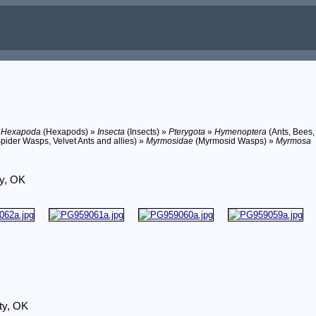
»
Hexapoda
(Hexapods) »
Insecta
(Insects) »
Pterygota
»
Hymenoptera
(Ants, Bees,
pider Wasps, Velvet Ants and allies) »
Myrmosidae
(Myrmosid Wasps) »
Myrmosa
ty, OK
ty, OK