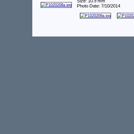
Size: 10.9 mm
Photo Date: 7/10/2014