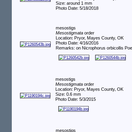
Size: around 1 mm
Photo Date: 5/18/2018
mesostigs
Mesostigmata
order
Location: Pryor, Mayes County, OK
Photo Date: 4/16/2016
Remarks: on Nicrophorus orbicollis Poe
mesostigs
Mesostigmata
order
Location: Pryor, Mayes County, OK
Size: 0.6 mm
Photo Date: 5/3/2015
mesostigs