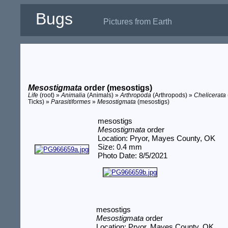
Bugs
Pictures from Earth
Mesostigmata
order (mesostigs)
Life
(root) »
Animalia
(Animals) »
Arthropoda
(Arthropods) »
Chelicerata
Ticks) »
Parasitiformes
»
Mesostigmata
(mesostigs)
mesostigs
Mesostigmata
order
Location: Pryor, Mayes County, OK
Size: 0.4 mm
Photo Date: 8/5/2021
mesostigs
Mesostigmata
order
Location: Pryor, Mayes County, OK