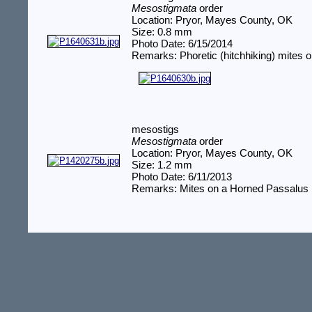
Mesostigmata
order
Location: Pryor, Mayes County, OK
Size: 0.8 mm
Photo Date: 6/15/2014
Remarks: Phoretic (hitchhiking) mites o
mesostigs
Mesostigmata
order
Location: Pryor, Mayes County, OK
Size: 1.2 mm
Photo Date: 6/11/2013
Remarks: Mites on a Horned Passalus 