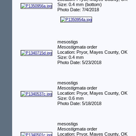
Size: 0.4 mm (bottom)
Photo Date: 7/4/2018
mesostigs
Mesostigmata
order
Location: Pryor, Mayes County, OK
Size: 0.4 mm
Photo Date: 5/23/2018
mesostigs
Mesostigmata
order
Location: Pryor, Mayes County, OK
Size: 0.6 mm
Photo Date: 5/18/2018
mesostigs
Mesostigmata
order
Location: Pryor, Mayes County, OK