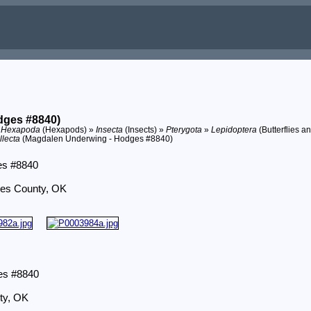
dges #8840)
»
Hexapoda
(Hexapods) »
Insecta
(Insects) »
Pterygota
»
Lepidoptera
(Butterflies a
llecta
(Magdalen Underwing - Hodges #8840)
es #8840
yes County, OK
es #8840
ty, OK