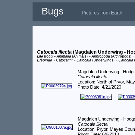
Bugs
Pictures from Earth
Catocala illecta
(Magdalen Underwing - Ho
Life
(root) »
Animalia
(Animals) »
Arthropoda
(Arthropods) 
Erebinae
»
Catocalini
»
Catocala
(Underwings) »
Catocala i
Magdalen Underwing - Hodg
Catocala illecta
Location: North of Pryor, Ma
Photo Date: 4/21/2020
Magdalen Underwing - Hodg
Catocala illecta
Location: Pryor, Mayes Coun
Photo Date: 6/6/2019