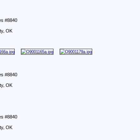
es #8840
ty, OK
es #8840
ty, OK
es #8840
ty, OK