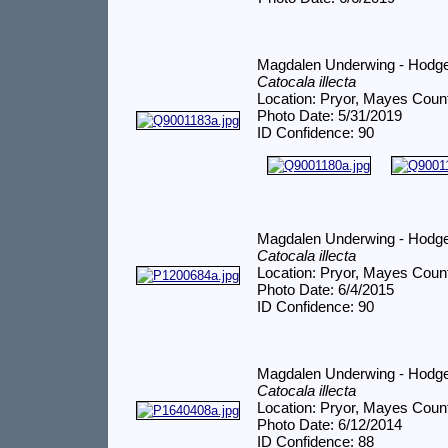
Magdalen Underwing - Hodg
Catocala illecta
Location: Pryor, Mayes Coun
Photo Date: 5/31/2019
ID Confidence: 90
Magdalen Underwing - Hodg
Catocala illecta
Location: Pryor, Mayes Coun
Photo Date: 6/4/2015
ID Confidence: 90
Magdalen Underwing - Hodg
Catocala illecta
Location: Pryor, Mayes Coun
Photo Date: 6/12/2014
ID Confidence: 88