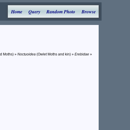
Home
Query
Random Photo
Browse
nd Moths) »
Noctuoidea
(Owlet Moths and kin) »
Erebidae
»