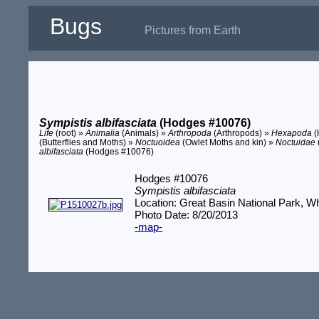
Bugs
Pictures from Earth
Sympistis albifasciata
(Hodges #10076)
Life
(root) »
Animalia
(Animals) »
Arthropoda
(Arthropods) »
Hexapoda
(
(Butterflies and Moths) »
Noctuoidea
(Owlet Moths and kin) »
Noctuidae
albifasciata
(Hodges #10076)
Hodges #10076
Sympistis albifasciata
Location: Great Basin National Park, W
Photo Date: 8/20/2013
-map-