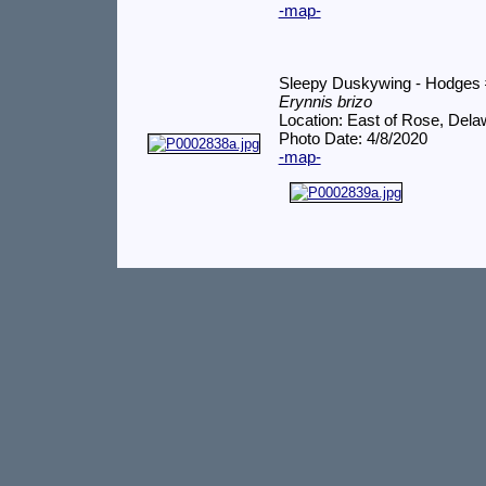
-map-
Sleepy Duskywing - Hodges
Erynnis brizo
Location: East of Rose, Del
Photo Date: 4/8/2020
-map-