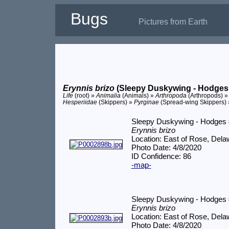
Bugs
Pictures from Earth
Erynnis brizo
(Sleepy Duskywing - Hodges
Life
(root) »
Animalia
(Animals) »
Arthropoda
(Arthropods) 
Hesperiidae
(Skippers) »
Pyrginae
(Spread-wing Skippers)
Sleepy Duskywing - Hodges
Erynnis brizo
Location: East of Rose, Del
Photo Date: 4/8/2020
ID Confidence: 86
-map-
Sleepy Duskywing - Hodges
Erynnis brizo
Location: East of Rose, Del
Photo Date: 4/8/2020