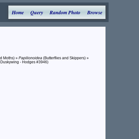
Home
Query
Random Photo
Browse
nd Moths) »
Papilionoidea
(Butterflies and Skippers) »
 Duskywing - Hodges #3946)