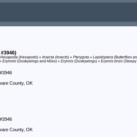
 #3946)
»
Hexapoda
(Hexapods) »
Insecta
(Insects) »
Pterygota
»
Lepidoptera
(Butterflies a
 »
Erynnini
(Duskywings and Allies) »
Erynnis
(Duskywings) »
Erynnis brizo
(Sleepy
 #3946
aware County, OK
 #3946
aware County, OK