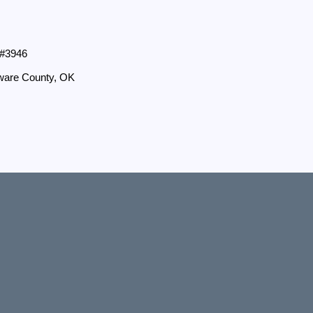
 #3946
aware County, OK