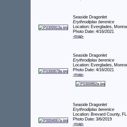
Seaside Dragonlet
Erythrodiplax berenice
Location: Everglades, Monro
Photo Date: 4/16/2021
-map-
Seaside Dragonlet
Erythrodiplax berenice
Location: Everglades, Monro
Photo Date: 4/16/2021
-map-
Seaside Dragonlet
Erythrodiplax berenice
Location: Brevard County, FL
Photo Date: 3/6/2019
-map-