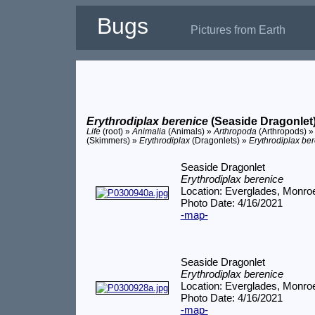
Bugs
Pictures from Earth
Erythrodiplax berenice
(Seaside Dragonlet
Life
(root) »
Animalia
(Animals) »
Arthropoda
(Arthropods) 
(Skimmers) »
Erythrodiplax
(Dragonlets) »
Erythrodiplax be
Seaside Dragonlet
Erythrodiplax berenice
Location: Everglades, Monro
Photo Date: 4/16/2021
-map-
Seaside Dragonlet
Erythrodiplax berenice
Location: Everglades, Monro
Photo Date: 4/16/2021
-map-