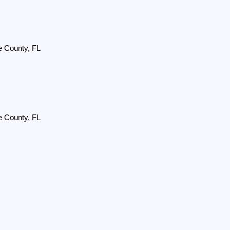
e County, FL
e County, FL