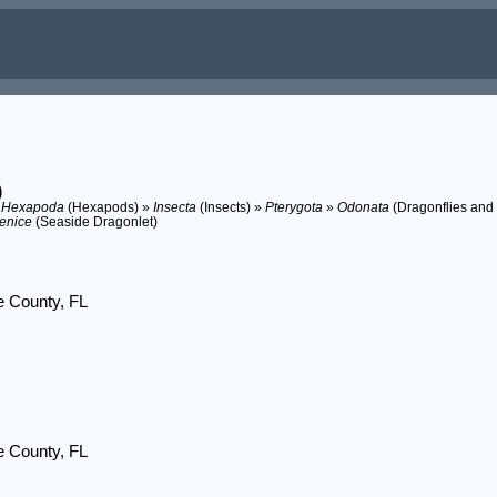
)
»
Hexapoda
(Hexapods) »
Insecta
(Insects) »
Pterygota
»
Odonata
(Dragonflies and
renice
(Seaside Dragonlet)
e County, FL
e County, FL