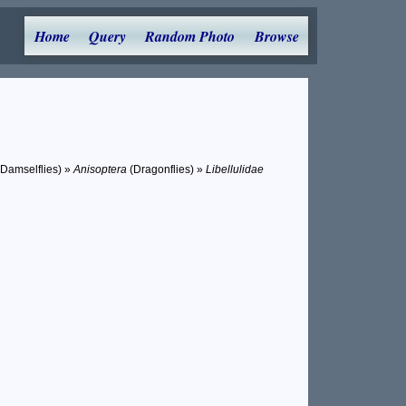
Home
Query
Random Photo
Browse
 Damselflies) »
Anisoptera
(Dragonflies) »
Libellulidae