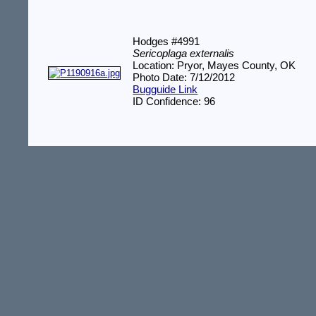
Hodges #4991
Sericoplaga externalis
Location: Pryor, Mayes County, OK
Photo Date: 7/12/2012
Bugguide Link
ID Confidence: 96