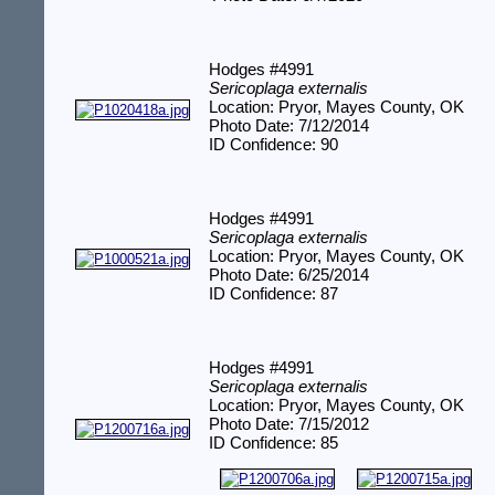
Hodges #4991
Sericoplaga externalis
Location: Pryor, Mayes County, OK
Photo Date: 7/12/2014
ID Confidence: 90
Hodges #4991
Sericoplaga externalis
Location: Pryor, Mayes County, OK
Photo Date: 6/25/2014
ID Confidence: 87
Hodges #4991
Sericoplaga externalis
Location: Pryor, Mayes County, OK
Photo Date: 7/15/2012
ID Confidence: 85