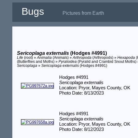
Bugs
Pictures from Earth
Sericoplaga externalis
(Hodges #4991)
Life
(root) »
Animalia
(Animals) »
Arthropoda
(Arthropods) »
Hexapoda
(
(Butterflies and Moths) »
Pyraloidea
(Pyralid and Crambid Snout Moths)
Sericoplaga
»
Sericoplaga externalis
(Hodges #4991)
Hodges #4991
Sericoplaga externalis
Location: Pryor, Mayes County, OK
Photo Date: 8/13/2023
Hodges #4991
Sericoplaga externalis
Location: Pryor, Mayes County, OK
Photo Date: 8/12/2023