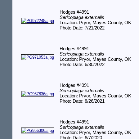
Hodges #4991
Sericoplaga externalis
Location: Pryor, Mayes County, OK
Photo Date: 7/21/2022
Hodges #4991
Sericoplaga externalis
Location: Pryor, Mayes County, OK
Photo Date: 6/30/2022
Hodges #4991
Sericoplaga externalis
Location: Pryor, Mayes County, OK
Photo Date: 8/26/2021
Hodges #4991
Sericoplaga externalis
Location: Pryor, Mayes County, OK
Photo Date: 6/7/2020