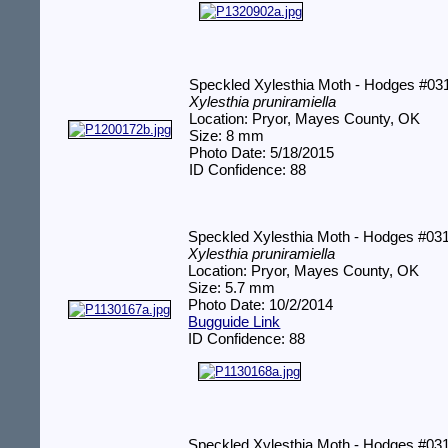
Speckled Xylesthia Moth - Hodges #03
Xylesthia pruniramiella
Location: Pryor, Mayes County, OK
Size: 8 mm
Photo Date: 5/18/2015
ID Confidence: 88
Speckled Xylesthia Moth - Hodges #03
Xylesthia pruniramiella
Location: Pryor, Mayes County, OK
Size: 5.7 mm
Photo Date: 10/2/2014
Bugguide Link
ID Confidence: 88
Speckled Xylesthia Moth - Hodges #03