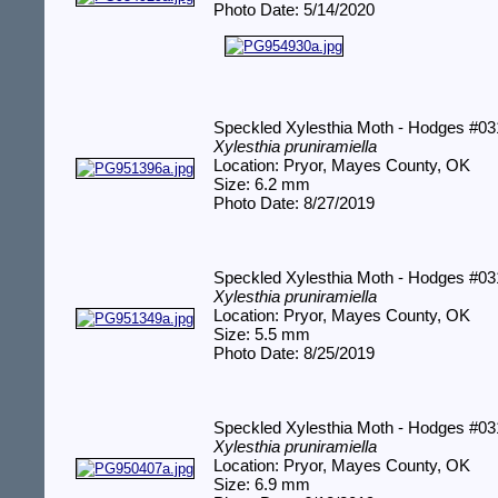
Photo Date: 5/14/2020
Speckled Xylesthia Moth - Hodges #0
Xylesthia pruniramiella
Location: Pryor, Mayes County, OK
Size: 6.2 mm
Photo Date: 8/27/2019
Speckled Xylesthia Moth - Hodges #0
Xylesthia pruniramiella
Location: Pryor, Mayes County, OK
Size: 5.5 mm
Photo Date: 8/25/2019
Speckled Xylesthia Moth - Hodges #0
Xylesthia pruniramiella
Location: Pryor, Mayes County, OK
Size: 6.9 mm