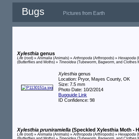
Bugs
Pictures from Earth
Xylesthia
genus
Life
(root) »
Animalia
(Animals) »
Arthropoda
(Arthropods) »
Hexapoda
(
(Butterflies and Moths) »
Tineoidea
(Tubeworm, Bagworm, and Clothes 
Xylesthia
genus
Location: Pryor, Mayes County, OK
Size: 7.5 mm
Photo Date: 10/2/2014
Bugguide Link
ID Confidence: 98
Xylesthia pruniramiella
(Speckled Xylesthia Moth - 
Life
(root) »
Animalia
(Animals) »
Arthropoda
(Arthropods) »
Hexapoda
(
(Butterflies and Moths) »
Tineoidea
(Tubeworm, Bagworm, and Clothes 