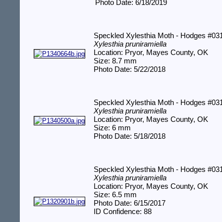
Photo Date: 6/18/2019
Speckled Xylesthia Moth - Hodges #03
Xylesthia pruniramiella
Location: Pryor, Mayes County, OK
Size: 8.7 mm
Photo Date: 5/22/2018
Speckled Xylesthia Moth - Hodges #03
Xylesthia pruniramiella
Location: Pryor, Mayes County, OK
Size: 6 mm
Photo Date: 5/18/2018
Speckled Xylesthia Moth - Hodges #03
Xylesthia pruniramiella
Location: Pryor, Mayes County, OK
Size: 6.5 mm
Photo Date: 6/15/2017
ID Confidence: 88