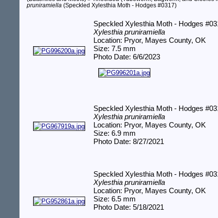
pruniramiella
(Speckled Xylesthia Moth - Hodges #0317)
Speckled Xylesthia Moth - Hodges #0
Xylesthia pruniramiella
Location: Pryor, Mayes County, OK
Size: 7.5 mm
Photo Date: 6/6/2023
Speckled Xylesthia Moth - Hodges #0
Xylesthia pruniramiella
Location: Pryor, Mayes County, OK
Size: 6.9 mm
Photo Date: 8/27/2021
Speckled Xylesthia Moth - Hodges #0
Xylesthia pruniramiella
Location: Pryor, Mayes County, OK
Size: 6.5 mm
Photo Date: 5/18/2021