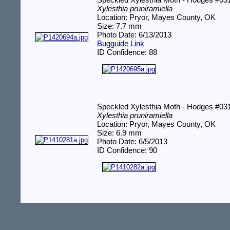
Speckled Xylesthia Moth - Hodges #03
Xylesthia pruniramiella
Location: Pryor, Mayes County, OK
Size: 7.7 mm
Photo Date: 6/13/2013
Bugguide Link
ID Confidence: 88
Speckled Xylesthia Moth - Hodges #03
Xylesthia pruniramiella
Location: Pryor, Mayes County, OK
Size: 6.9 mm
Photo Date: 6/5/2013
ID Confidence: 90