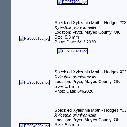
Speckled Xylesthia Moth - Hodges #0
Xylesthia pruniramiella
Location: Pryor, Mayes County, OK
Size: 8.3 mm
Photo Date: 6/12/2020
Speckled Xylesthia Moth - Hodges #0
Xylesthia pruniramiella
Location: Pryor, Mayes County, OK
Size: 9.1 mm
Photo Date: 6/4/2020
Speckled Xylesthia Moth - Hodges #0
Xylesthia pruniramiella
Location: Pryor, Mayes County, OK
Size: 8.5 mm