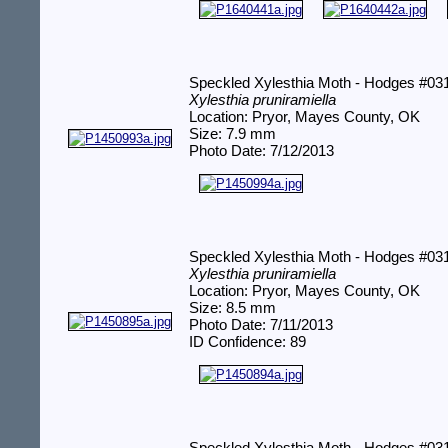
Speckled Xylesthia Moth - Hodges #03
Xylesthia pruniramiella
Location: Pryor, Mayes County, OK
Size: 7.9 mm
Photo Date: 7/12/2013
Speckled Xylesthia Moth - Hodges #03
Xylesthia pruniramiella
Location: Pryor, Mayes County, OK
Size: 8.5 mm
Photo Date: 7/11/2013
ID Confidence: 89