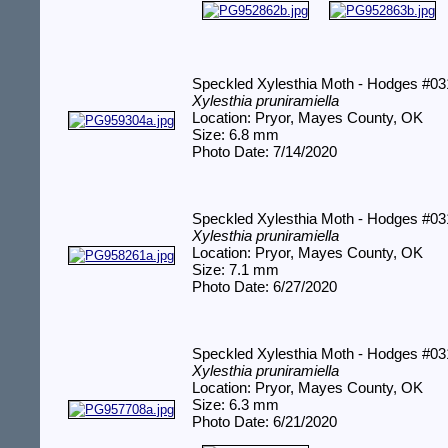
Speckled Xylesthia Moth - Hodges #0
Xylesthia pruniramiella
Location: Pryor, Mayes County, OK
Size: 6.8 mm
Photo Date: 7/14/2020
Speckled Xylesthia Moth - Hodges #0
Xylesthia pruniramiella
Location: Pryor, Mayes County, OK
Size: 7.1 mm
Photo Date: 6/27/2020
Speckled Xylesthia Moth - Hodges #0
Xylesthia pruniramiella
Location: Pryor, Mayes County, OK
Size: 6.3 mm
Photo Date: 6/21/2020