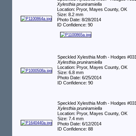
Xylesthia pruniramiella
Location: Pryor, Mayes County, OK
Size: 8.2 mm
Photo Date: 8/28/2014
ID Confidence: 90
Speckled Xylesthia Moth - Hodges #03
Xylesthia pruniramiella
Location: Pryor, Mayes County, OK
Size: 6.8 mm
Photo Date: 6/25/2014
ID Confidence: 90
Speckled Xylesthia Moth - Hodges #03
Xylesthia pruniramiella
Location: Pryor, Mayes County, OK
Size: 7.4 mm
Photo Date: 6/12/2014
ID Confidence: 88