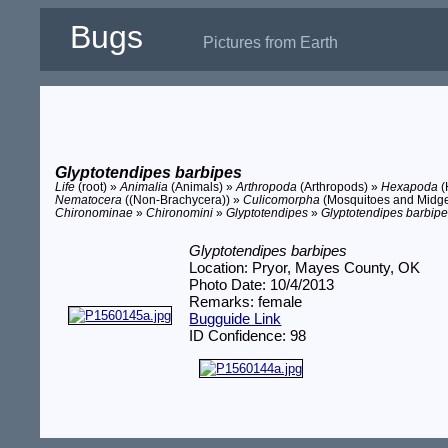
Bugs
Pictures from Earth
Glyptotendipes barbipes
Life
(root) »
Animalia
(Animals) »
Arthropoda
(Arthropods) »
Hexapoda
(
Nematocera
((Non-Brachycera)) »
Culicomorpha
(Mosquitoes and Midg
Chironominae
»
Chironomini
»
Glyptotendipes
»
Glyptotendipes barbip
Glyptotendipes barbipes
Location: Pryor, Mayes County, OK
Photo Date: 10/4/2013
Remarks: female
Bugguide Link
ID Confidence: 98